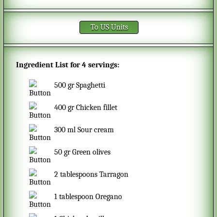
To US Units
Ingredient List for
4 servings
:
500
gr
Spaghetti
400
gr
Chicken fillet
300
ml
Sour cream
50
gr
Green olives
2
tablespoons
Tarragon
1
tablespoon
Oregano