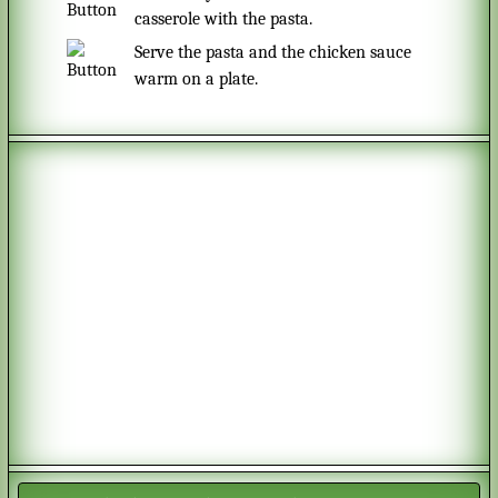
casserole with the pasta.
Serve the pasta and the chicken sauce
warm on a plate.