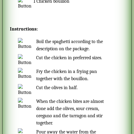
1
Chicken bouillon
Instructions:
Boil the spaghetti according to the
description on the package.
Cut the chicken in preferred sizes.
Fry the chicken in a frying pan
together with the bouillon.
Cut the olives in half.
When the chicken bites are almost
done add the olives, sour cream,
oregano and the tarragon and stir
together.
Pour away the water from the