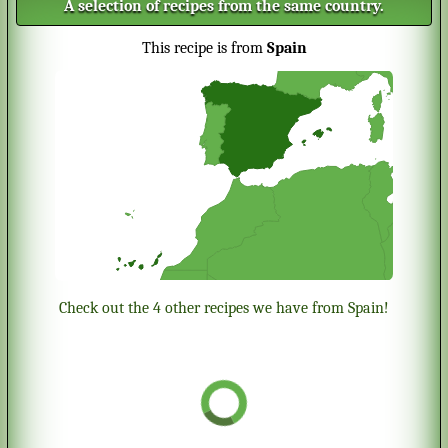
A selection of recipes from the same country.
This recipe is from
Spain
Check out the 4 other recipes we have from Spain!