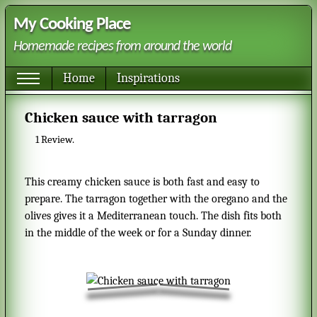
My Cooking Place
Homemade recipes from around the world
Home
Inspirations
Chicken sauce with tarragon
1
Review.
This creamy chicken sauce is both fast and easy to
prepare. The tarragon together with the oregano and the
olives gives it a Mediterranean touch. The dish fits both
in the middle of the week or for a Sunday dinner.