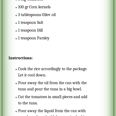
100
gr
Corn kernels
3
tablespoons
Oilev oil
1
teaspoon
Salt
1
teaspoon
Dill
1
teaspoon
Parsley
Instructions:
Cook the rice accordingly to the package.
Let it cool down.
Pour away the oil from the can with the
tuna and pour the tuna in a big bowl.
Cut the tomatoes in small pieces and add
to the tuna.
Pour away the liquid from the can with