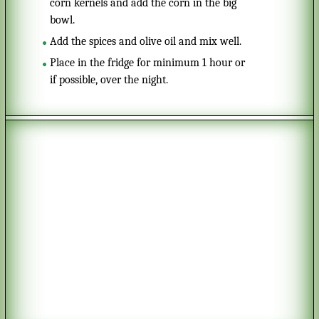
corn kernels and add the corn in the big
bowl.
Add the spices and olive oil and mix well.
Place in the fridge for minimum 1 hour or
if possible, over the night.