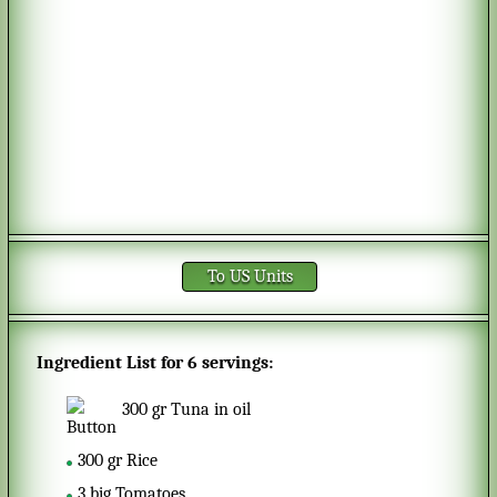
To US Units
Ingredient List for
6 servings
:
300
gr
Tuna in oil
300
gr
Rice
3
big
Tomatoes