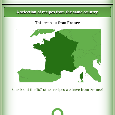
A selection of recipes from the same country.
This recipe is from
France
Check out the 167 other recipes we have from France!