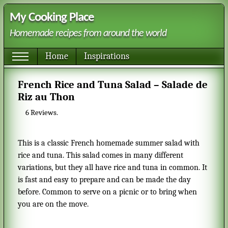
My Cooking Place
Homemade recipes from around the world
Home
Inspirations
French Rice and Tuna Salad – Salade de
Riz au Thon
6
Reviews.
This is a classic French homemade summer salad with
rice and tuna. This salad comes in many different
variations, but they all have rice and tuna in common. It
is fast and easy to prepare and can be made the day
before. Common to serve on a picnic or to bring when
you are on the move.