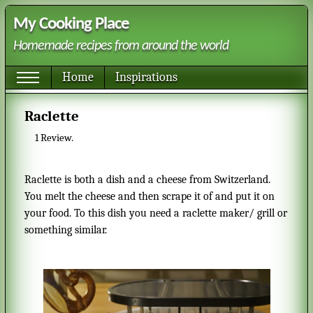
My Cooking Place
Homemade recipes from around the world
Home
Inspirations
Raclette
1
Review.
Raclette is both a dish and a cheese from Switzerland.
You melt the cheese and then scrape it of and put it on
your food. To this dish you need a raclette maker/ grill or
something similar.