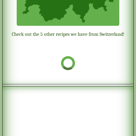
Check out the 5 other recipes we have from Switzerland!