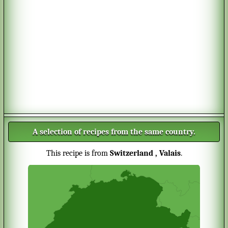
A selection of recipes from the same country.
This recipe is from
Switzerland
, Valais
.