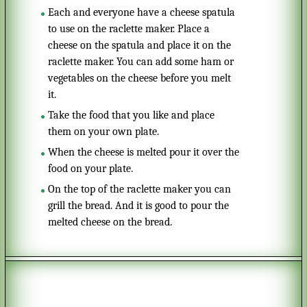
Each and everyone have a cheese spatula
to use on the raclette maker. Place a
cheese on the spatula and place it on the
raclette maker. You can add some ham or
vegetables on the cheese before you melt
it.
Take the food that you like and place
them on your own plate.
When the cheese is melted pour it over the
food on your plate.
On the top of the raclette maker you can
grill the bread. And it is good to pour the
melted cheese on the bread.