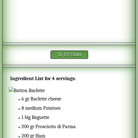
To US Units
Ingredient List for
4 servings
:
Raclette
6
gr
Raclette cheese
8
medium
Potatoes
1
big
Baguette
200
gr
Prosciutto di Parma
200
gr
Ham