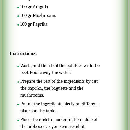
100
gr
Arugula
100
gr
Mushrooms
100
gr
Paprika
Instructions:
Wash, and then boil the potatoes with the
peel. Pour away the water.
Prepare the rest of the ingredients by cut
the paprika, the baguette and the
mushrooms.
Put all the ingredients nicely on different
plates on the table.
Place the raclette maker in the middle of
the table so everyone can reach it.