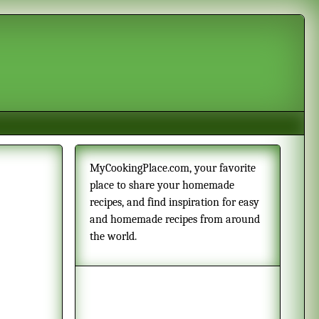
MyCookingPlace.com, your favorite
place to share your homemade
recipes, and find inspiration for easy
and homemade recipes from around
the world.