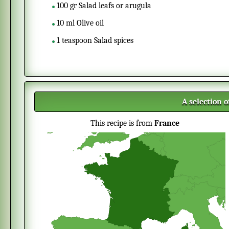
100
gr
Salad leafs or arugula
10
ml
Olive oil
1
teaspoon
Salad spices
A selection 
This recipe is from
France