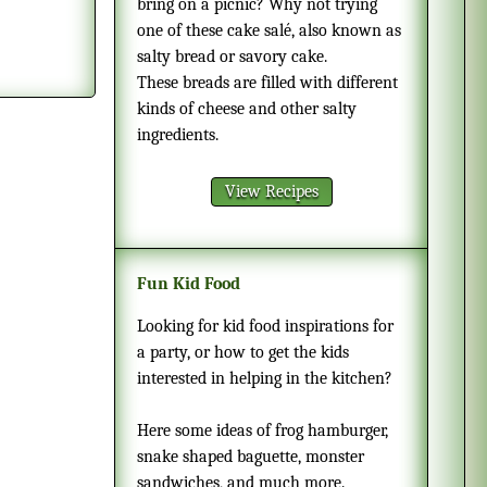
bring on a picnic? Why not trying
one of these cake salé, also known as
salty bread or savory cake.
These breads are filled with different
kinds of cheese and other salty
ingredients.
View Recipes
Fun Kid Food
Looking for kid food inspirations for
a party, or how to get the kids
interested in helping in the kitchen?
Here some ideas of frog hamburger,
snake shaped baguette, monster
sandwiches, and much more.