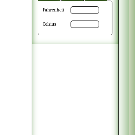
Fahrenheit
Celsius