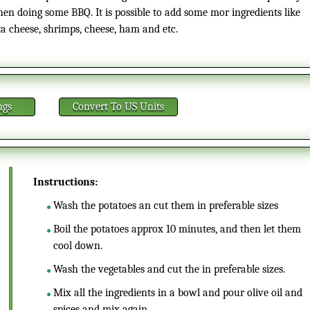
en doing some BBQ. It is possible to add some mor ingredients like
ta cheese, shrimps, cheese, ham and etc.
ngs
Convert
To US Units
Instructions:
Wash the potatoes an cut them in preferable sizes
Boil the potatoes approx 10 minutes, and then let them
cool down.
Wash the vegetables and cut the in preferable sizes.
Mix all the ingredients in a bowl and pour olive oil and
spices and mix again.