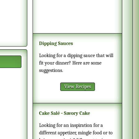
Dipping Sauces
Looking for a dipping sauce that will
fit your dinner? Here are some
suggestions.
View Recipes
Cake Salé - Savory Cake
Looking for an inspiration for a
different appetizer, mingle food or to