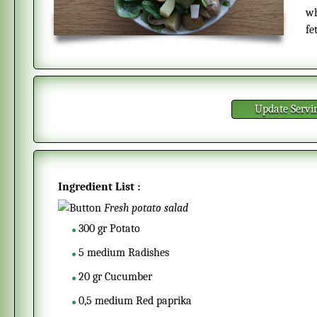
wh
fe
Update Servi
Ingredient List :
Fresh potato salad
300
gr
Potato
5
medium
Radishes
20
gr
Cucumber
0,5
medium
Red paprika