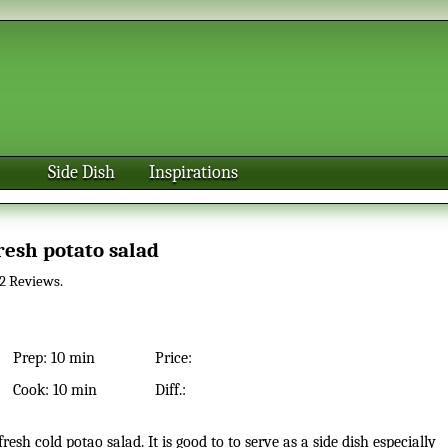
Side Dish
Inspirations
Fresh potato salad
2
Reviews.
Prep:
10 min
Price:
Cook:
10 min
Diff.: