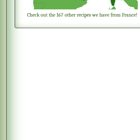
Check out the 167 other recipes we have from France!