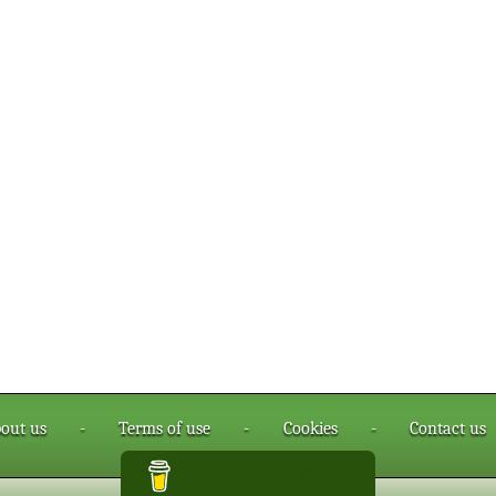
out us
-
Terms of use
-
Cookies
-
Contact us
Buy me a coffee