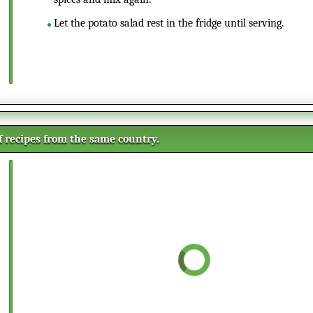
Let the potato salad rest in the fridge until serving.
of recipes from the same country.