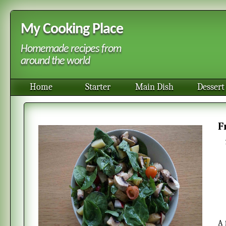
My Cooking Place
Homemade recipes from
around the world
Home
Starter
Main Dish
Dessert
A fresh cold potao salad. It is good to to serve as a side dish especially