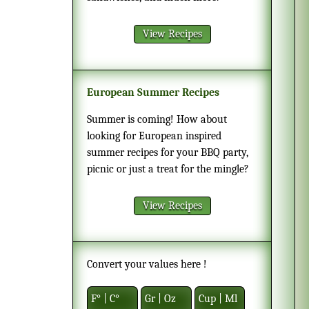
View Recipes
European Summer Recipes
Summer is coming! How about
looking for European inspired
summer recipes for your BBQ party,
picnic or just a treat for the mingle?
View Recipes
Convert your values here !
F° | C°
Gr | Oz
Cup | Ml