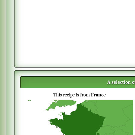
A selection 
This recipe is from
France