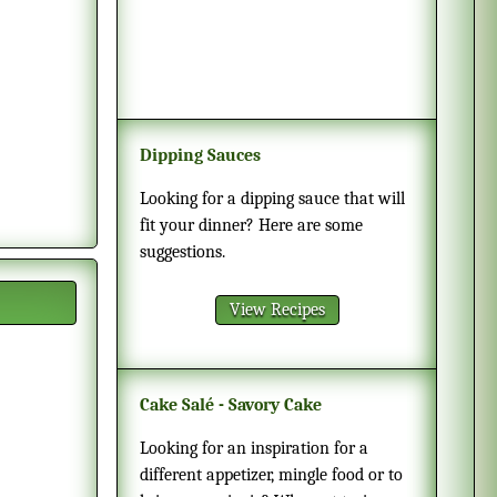
Dipping Sauces
Looking for a dipping sauce that will
fit your dinner? Here are some
suggestions.
View Recipes
Cake Salé - Savory Cake
Looking for an inspiration for a
different appetizer, mingle food or to