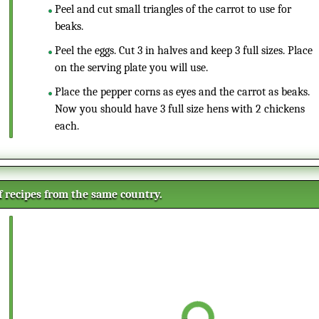
Peel and cut small triangles of the carrot to use for
beaks.
Peel the eggs. Cut 3 in halves and keep 3 full sizes. Place
on the serving plate you will use.
Place the pepper corns as eyes and the carrot as beaks.
Now you should have 3 full size hens with 2 chickens
each.
of recipes from the same country.
Mini Champagne corks cakes
This is a different way of
presenting some mini cakes in the
shape of champagne corks. They
are perfect as a starter or mingle
Gingerbread bredele