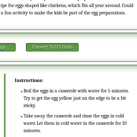
cipe for eggs shaped like chickens, which fits all year around. Could
 a fun activity to make the kids be part of the egg preparations.
ngs
Convert
To US Units
Instructions:
Boil the eggs in a casserole with water for 5 minutes.
Try to get the egg yellow just on the edge to be a bit
sticky.
Take away the casserole and rinse the eggs in cold
water. Let them in cold water in the casserole for 10
minutes.