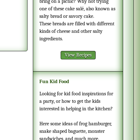
bring on a picnic? Why not trying
one of these cake salé, also known as
salty bread or savory cake.
These breads are filled with different
kinds of cheese and other salty
ingredients.
View Recipes
Fun Kid Food
Looking for kid food inspirations for
a party, or how to get the kids
interested in helping in the kitchen?
Here some ideas of frog hamburger,
snake shaped baguette, monster
sandwiches, and much more.