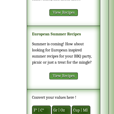
View Recipes
European Summer Recipes
Summer is coming! How about
looking for European inspired
summer recipes for your BBQ party,
picnic or just a treat for the mingle?
View Recipes
Convert your values here !
F° | C°
Gr | Oz
Cup | Ml