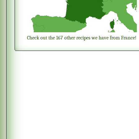
Check out the 167 other recipes we have from France!