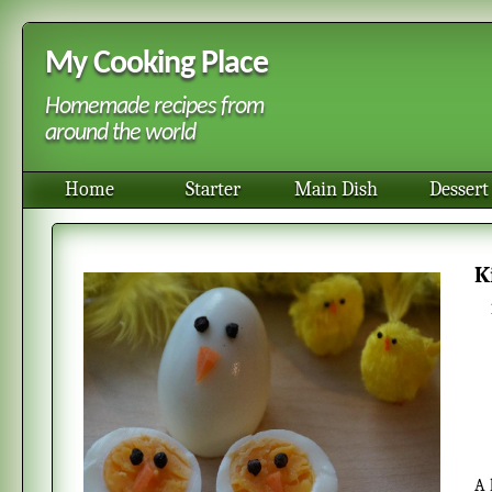
My Cooking Place
Homemade recipes from
around the world
Home
Starter
Main Dish
Dessert
A homemade, easy and quick kid food to prepare for Eastern. This is a