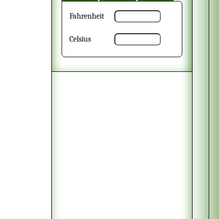
Fahrenheit
Celsius