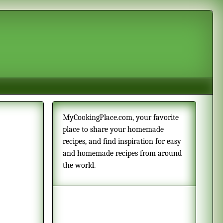
MyCookingPlace.com, your favorite
place to share your homemade
recipes, and find inspiration for easy
and homemade recipes from around
the world.