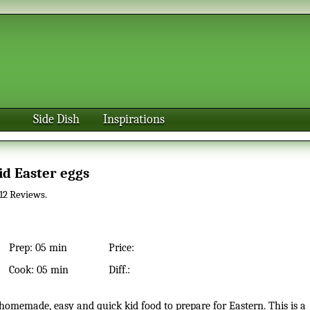
Side Dish
Inspirations
Kid Easter eggs
12
Reviews.
Prep:
05 min
Price:
Cook:
05 min
Diff.: