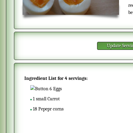
re
be
Update Servi
Ingredient List for
4 servings
:
6
Eggs
1
small
Carrot
18
Pepepr corns