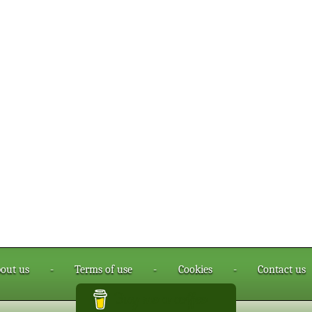
out us
-
Terms of use
-
Cookies
-
Contact us
Buy me a coffee