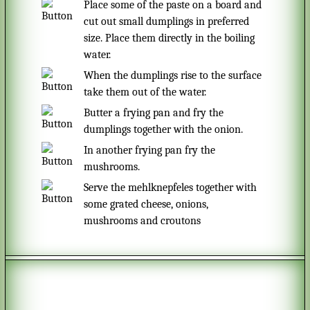
Place some of the paste on a board and
cut out small dumplings in preferred
size. Place them directly in the boiling
water.
When the dumplings rise to the surface
take them out of the water.
Butter a frying pan and fry the
dumplings together with the onion.
In another frying pan fry the
mushrooms.
Serve the mehlknepfeles together with
some grated cheese, onions,
mushrooms and croutons