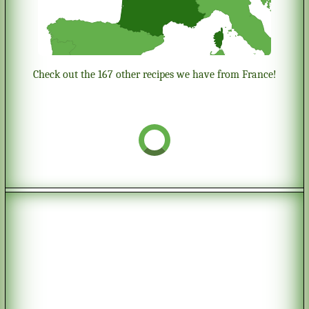
Check out the 167 other recipes we have from France!