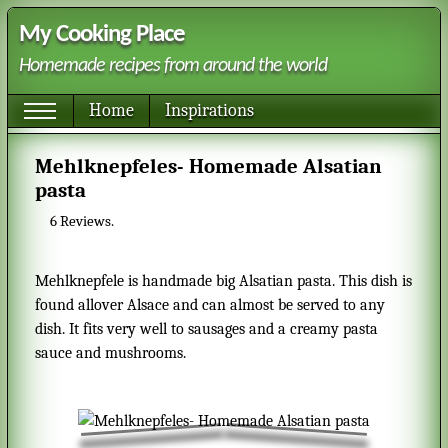
My Cooking Place
Homemade recipes from around the world
Home
Inspirations
Mehlknepfeles- Homemade Alsatian
pasta
6
Reviews.
Mehlknepfele is handmade big Alsatian pasta. This dish is
found allover Alsace and can almost be served to any
dish. It fits very well to sausages and a creamy pasta
sauce and mushrooms.