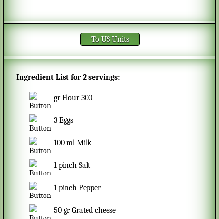
To US Units
Ingredient List for
2 servings
:
gr
Flour 300
3
Eggs
100
ml
Milk
1
pinch
Salt
1
pinch
Pepper
50
gr
Grated cheese