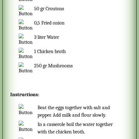
50
gr
Croutons
0,5
Fried onion
3
liter
Water
1
Chicken broth
250
gr
Mushrooms
Instructions:
Beat the eggs together with salt and
pepper. Add milk and flour slowly.
In a casserole boil the water together
with the chicken broth.