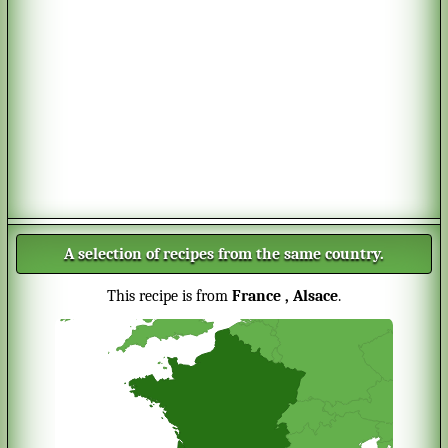
A selection of recipes from the same country.
This recipe is from
France
, Alsace
.