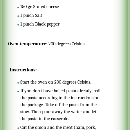
150
gr
Grated cheese
1
pinch
Salt
1
pinch
Black pepper
Oven temperature:
200 degrees Celsius
Instructions:
Start the oven on 200 degrees Celsius.
If you don´t have boiled pasta already, boil
the pasta according to the instructions on
the package. Take off the pasta from the
stow. Then pour away the water and let
the pasta in the casserole.
Cut the onion and the meat (ham, pork,