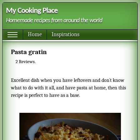
My Cooking Place
Homemade recipes from around the world
Home
Inspirations
Pasta gratin
2
Reviews.
Excellent dish when you have leftovers and don´t know
what to do with it all, and have pasta at home, then this
recipe is perfect to have as a base.