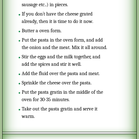
sausage etc..) in pieces.
If you don´t have the cheese grated
already, then it is time to do it now.
Butter a oven form.
Put the pasta in the oven form, and add
the onion and the meat. Mix it all around.
Stir the eggs and the milk together, and
add the spices and stir it well.
Add the fluid over the pasta and meat.
Sprinkle the cheese over the pasta.
Put the pasta gratin in the middle of the
oven for 30-35 minutes.
Take out the pasta gratin and serve it
warm.