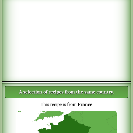
A selection of recipes from the same country.
This recipe is from
France