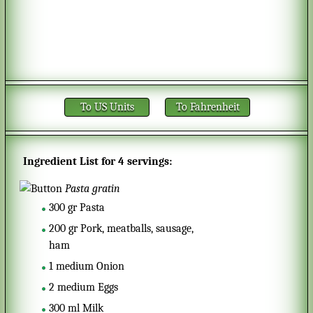
To US Units
To Fahrenheit
Ingredient List for
4 servings
:
Pasta gratin
300
gr
Pasta
200
gr
Pork, meatballs, sausage,
ham
1
medium
Onion
2
medium
Eggs
300
ml
Milk