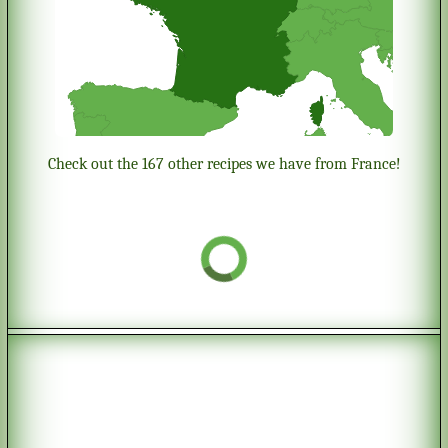
Check out the 167 other recipes we have from France!