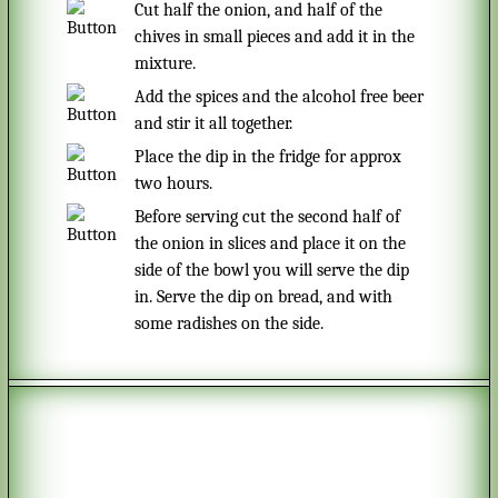
Cut half the onion, and half of the
chives in small pieces and add it in the
mixture.
Add the spices and the alcohol free beer
and stir it all together.
Place the dip in the fridge for approx
two hours.
Before serving cut the second half of
the onion in slices and place it on the
side of the bowl you will serve the dip
in. Serve the dip on bread, and with
some radishes on the side.