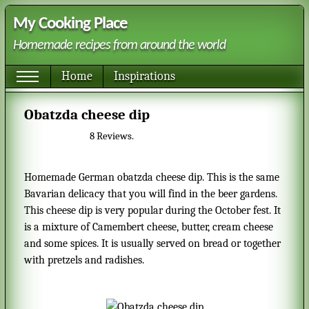
My Cooking Place
Homemade recipes from around the world
Home
Inspirations
Obatzda cheese dip
8
Reviews.
Homemade German obatzda cheese dip. This is the same
Bavarian delicacy that you will find in the beer gardens.
This cheese dip is very popular during the October fest. It
is a mixture of Camembert cheese, butter, cream cheese
and some spices. It is usually served on bread or together
with pretzels and radishes.