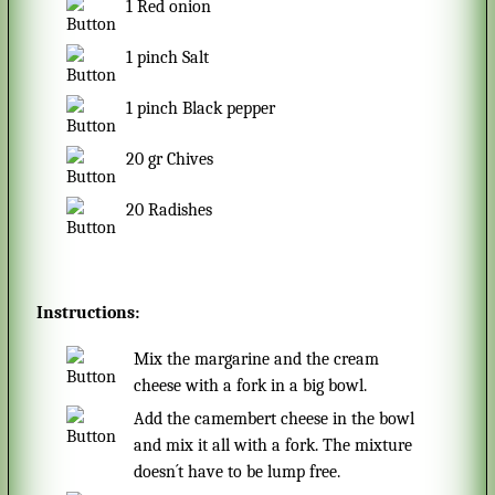
1
Red onion
1
pinch
Salt
1
pinch
Black pepper
20
gr
Chives
20
Radishes
Instructions:
Mix the margarine and the cream
cheese with a fork in a big bowl.
Add the camembert cheese in the bowl
and mix it all with a fork. The mixture
doesn´t have to be lump free.