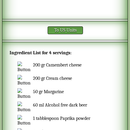
To US Units
Ingredient List for
4 servings
:
200
gr
Camembert cheese
200
gr
Cream cheese
50
gr
Margarine
60
ml
Alcohol free dark beer
1
tabblespoon
Paprika powder