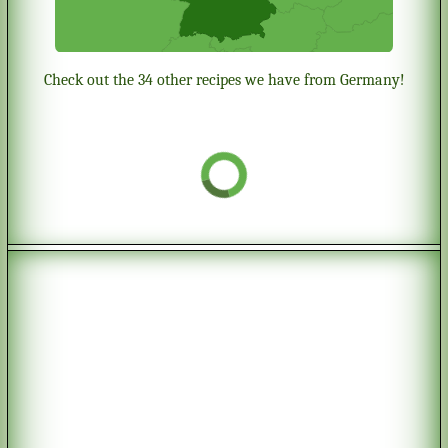
Check out the 34 other recipes we have from Germany!