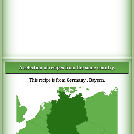
A selection of recipes from the same country.
This recipe is from
Germany
, Bayern
.