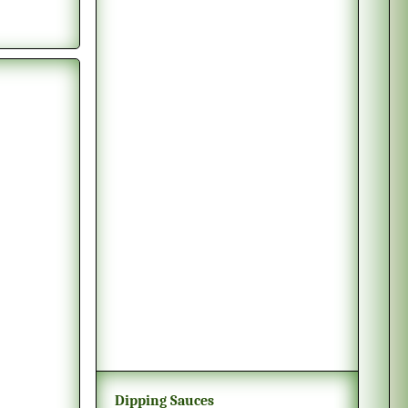
Dipping Sauces