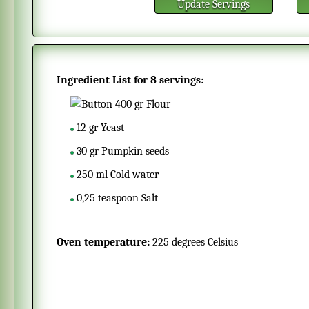
Update Servings
Ingredient List for
8 servings
:
400
gr
Flour
12
gr
Yeast
30
gr
Pumpkin seeds
250
ml
Cold water
0,25
teaspoon
Salt
Oven temperature:
225 degrees Celsius