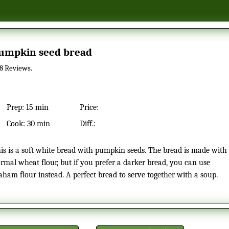
Pumpkin seed bread
8
Reviews.
Prep:
15 min
Price:
Cook:
30 min
Diff.:
rmal wheat flour, but if you prefer a darker bread, you can use
aham flour instead. A perfect bread to serve together with a soup.