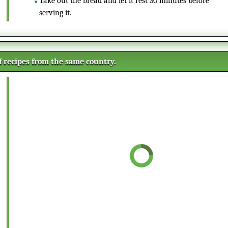
Take out the bread and let it rest 30 minutes before
serving it.
of recipes from the same country.