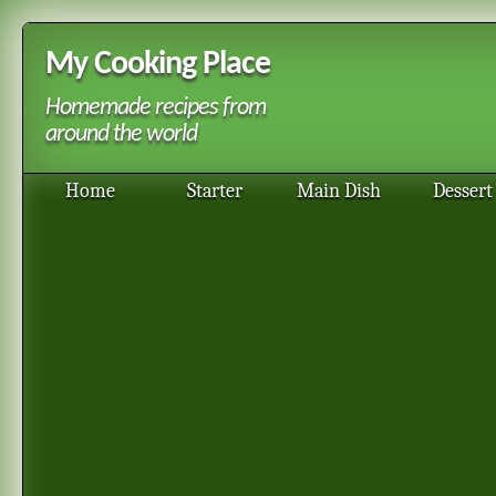
My Cooking Place
Homemade recipes from
around the world
Home
Starter
Main Dish
Dessert