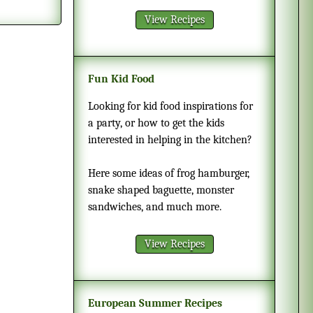
View Recipes
Fun Kid Food
Looking for kid food inspirations for
a party, or how to get the kids
interested in helping in the kitchen?
Here some ideas of frog hamburger,
snake shaped baguette, monster
sandwiches, and much more.
View Recipes
European Summer Recipes