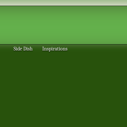
Side Dish
Inspirations