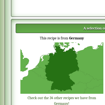
A selection 
This recipe is from
Germany
Check out the 34 other recipes we have from
Germany!