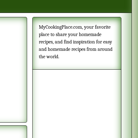
MyCookingPlace.com, your favorite
place to share your homemade
recipes, and find inspiration for easy
and homemade recipes from around
the world.