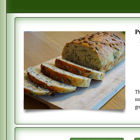
This is a soft white bread with pumpkin seeds. The bread is made with
no
gr