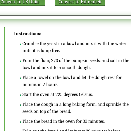
Convert
To US Units
Convert
To Fahrenheit
Instructions:
Crumble the yeast in a bowl and mix it with the water
until it is lump free.
Pour the flour, 2/3 of the pumpkin seeds, and salt in the
bowl and mix it to a smooth dough.
Place a towel on the bowl and let the dough rest for
minimum 2 hours.
Start the oven at 225 degrees Celsius.
Place the dough in a long baking form, and sprinkle the
seeds on top of the bread.
Place the bread in the oven for 30 minutes.