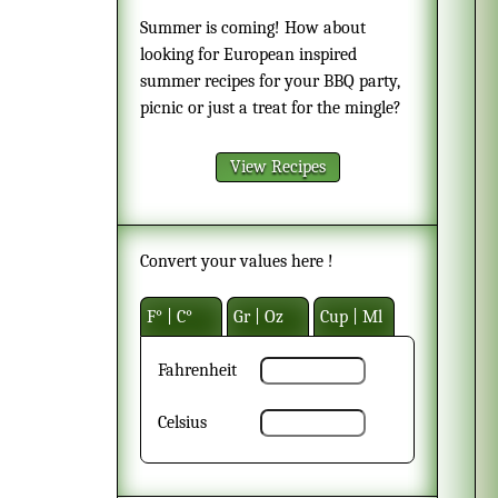
Summer is coming! How about
looking for European inspired
summer recipes for your BBQ party,
picnic or just a treat for the mingle?
View Recipes
Convert your values here !
F° | C°
Gr | Oz
Cup | Ml
Fahrenheit
Celsius