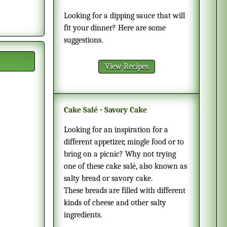
Looking for a dipping sauce that will
fit your dinner? Here are some
suggestions.
View Recipes
Cake Salé - Savory Cake
Looking for an inspiration for a
different appetizer, mingle food or to
bring on a picnic? Why not trying
one of these cake salé, also known as
salty bread or savory cake.
These breads are filled with different
kinds of cheese and other salty
ingredients.