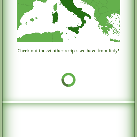
Check out the 54 other recipes we have from Italy!