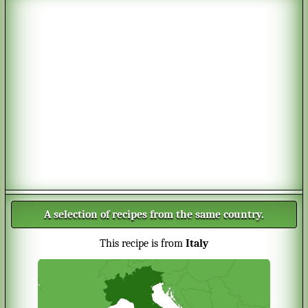
A selection of recipes from the same country.
This recipe is from
Italy