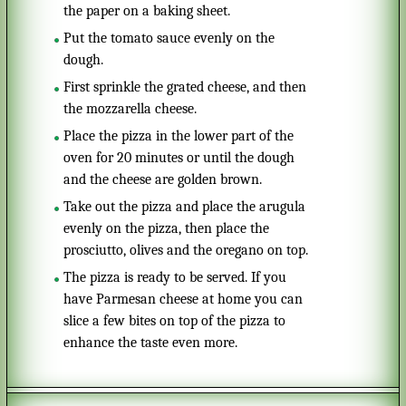
the paper on a baking sheet.
Put the tomato sauce evenly on the
dough.
First sprinkle the grated cheese, and then
the mozzarella cheese.
Place the pizza in the lower part of the
oven for 20 minutes or until the dough
and the cheese are golden brown.
Take out the pizza and place the arugula
evenly on the pizza, then place the
prosciutto, olives and the oregano on top.
The pizza is ready to be served. If you
have Parmesan cheese at home you can
slice a few bites on top of the pizza to
enhance the taste even more.