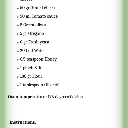
50
gr
Grated cheese
50
ml
Tomato sauce
8
Green olives
5
gr
Oregano
6
gr
Fresh yeast
200
ml
Water
0,5
teaspoon
Honey
1
pinch
Salt
180
gr
Flour
1
tablespoon
Olive oil
Oven temperature:
175 degrees Celsius
Instructions: