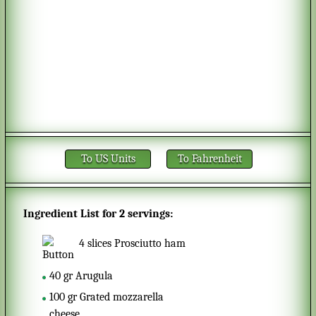
To US Units
To Fahrenheit
Ingredient List for
2 servings
:
4
slices
Prosciutto ham
40
gr
Arugula
100
gr
Grated mozzarella
cheese