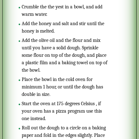
Crumble the the yest in a bowl, and add
warm water.
Add the honey and salt and stir until the
honey is melted.
Add the olive oil and the flour and mix
until you have a solid dough. Sprinkle
some flour on top of the dough, and place
a plastic film and a baking towel on top of
the bowl.
Place the bowl in the cold oven for
minimum 1 hour, or until the dough has
double in size.
Start the oven at 175 degrees Celsius , if
your oven has a pizza program use this
one instead.
Roll out the dough to a circle on a baking
paper and fold in the edges slightly. Place