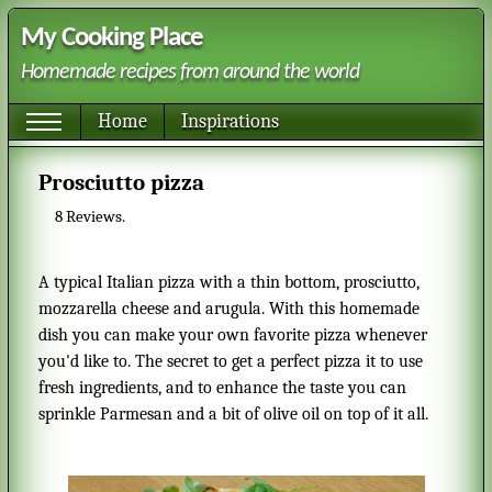
My Cooking Place
Homemade recipes from around the world
Home
Inspirations
Prosciutto pizza
8
Reviews.
A typical Italian pizza with a thin bottom, prosciutto,
mozzarella cheese and arugula. With this homemade
dish you can make your own favorite pizza whenever
you'd like to. The secret to get a perfect pizza it to use
fresh ingredients, and to enhance the taste you can
sprinkle Parmesan and a bit of olive oil on top of it all.