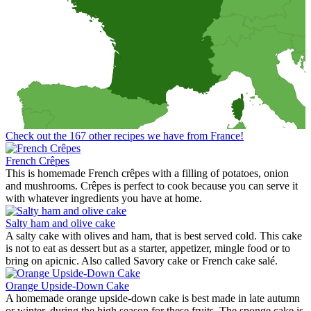
Check out the 167 other recipes we have from France!
French Crêpes
This is homemade French crêpes with a filling of potatoes, onion
and mushrooms. Crêpes is perfect to cook because you can serve it
with whatever ingredients you have at home.
Salty ham and olive cake
A salty cake with olives and ham, that is best served cold. This cake
is not to eat as dessert but as a starter, appetizer, mingle food or to
bring on apicnic. Also called Savory cake or French cake salé.
Orange Upside-Down Cake
A homemade orange upside-down cake is best made in late autumn
or winter, during the high season for these fruits. The sponge cake is