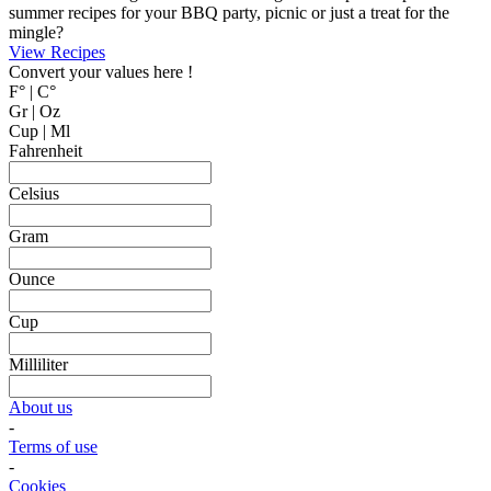
MyCookingPlace.com, your favorite place to share your homemade
recipes, and find inspiration for easy and homemade recipes from
around the world.
Dipping Sauces
Looking for a dipping sauce that will fit your dinner? Here are some
suggestions.
View Recipes
Cake Salé - Savory Cake
Looking for an inspiration for a different appetizer, mingle food or to
bring on a picnic? Why not trying one of these cake salé, also
known as salty bread or savory cake.
These breads are filled with different kinds of cheese and other salty
ingredients.
View Recipes
Fun Kid Food
Looking for kid food inspirations for a party, or how to get the kids
interested in helping in the kitchen?
Here some ideas of frog hamburger, snake shaped baguette, monster
sandwiches, and much more.