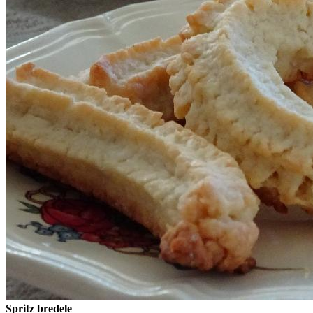
Spritz bredele