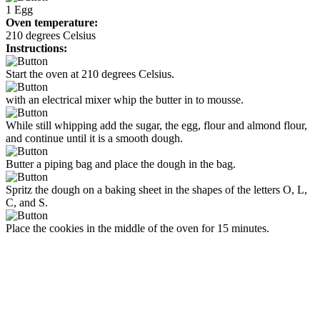
1
Egg
Oven temperature:
210 degrees Celsius
Instructions:
Start the oven at 210 degrees Celsius.
with an electrical mixer whip the butter in to mousse.
While still whipping add the sugar, the egg, flour and almond flour,
and continue until it is a smooth dough.
Butter a piping bag and place the dough in the bag.
Spritz the dough on a baking sheet in the shapes of the letters O, L,
C, and S.
Place the cookies in the middle of the oven for 15 minutes.