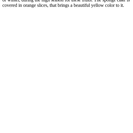
covered in orange slices, that brings a beautiful yellow color to it.
French Crêpes
Origin:
France, Alsace
This is homemade French crêpes with a filling of potatoes, onion
and mushrooms. Crêpes is perfect to cook because you can serve it
with whatever ingredients you have at home.
Salty ham and olive cake
Origin:
France, Alsace
A salty cake with olives and ham, that is best served cold. This cake
is not to eat as dessert but as a starter, appetizer, mingle food or to
bring on apicnic. Also called Savory cake or French cake salé.
Orange Upside-Down Cake
Origin:
France, Alsace
A homemade orange upside-down cake is best made in late autumn