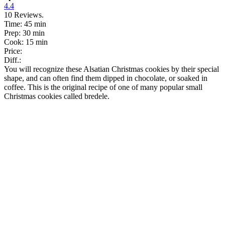
4.4
10
Reviews.
Time:
45 min
Prep:
30 min
Cook:
15 min
Price:
Diff.:
You will recognize these Alsatian Christmas cookies by their special
shape, and can often find them dipped in chocolate, or soaked in
coffee. This is the original recipe of one of many popular small
Christmas cookies called bredele.