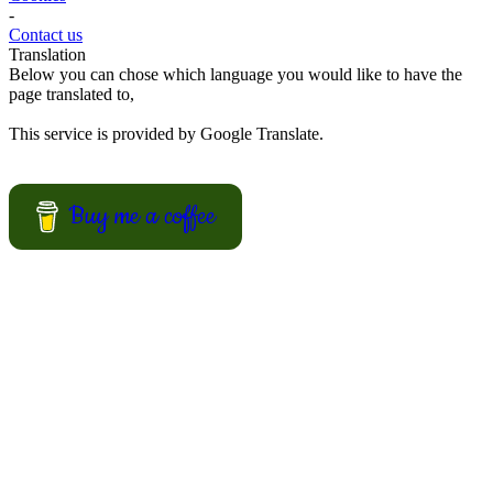
View Recipes
European Summer Recipes
Summer is coming! How about looking for European inspired
summer recipes for your BBQ party, picnic or just a treat for the
mingle?
View Recipes
Convert your values here !
F° | C°
Gr | Oz
Cup | Ml
Fahrenheit
Celsius
Gram
Ounce
Cup
Milliliter
About us
-