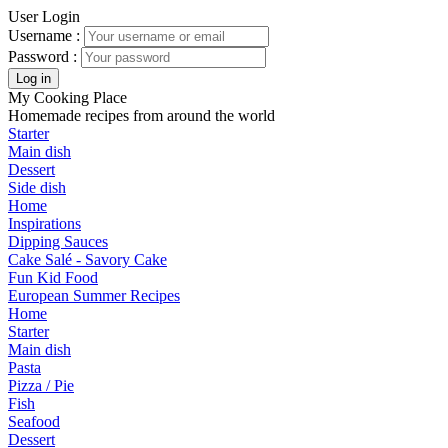
User Login
Username :
Password :
My Cooking Place
Homemade recipes from around the world
Starter
Main dish
Dessert
Side dish
Home
Inspirations
Dipping Sauces
Cake Salé - Savory Cake
Fun Kid Food
European Summer Recipes
Home
Starter
Main dish
Pasta
Pizza / Pie
Fish
Seafood
Dessert