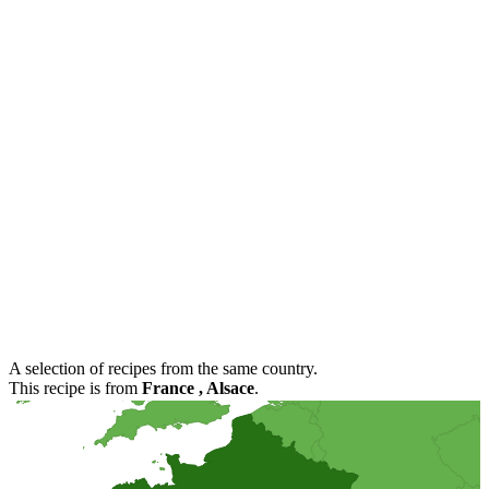
A selection of recipes from the same country.
This recipe is from
France
, Alsace
.