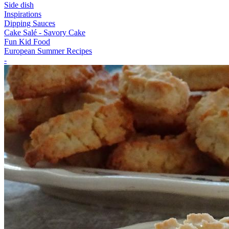
Side dish
Inspirations
Dipping Sauces
Cake Salé - Savory Cake
Fun Kid Food
European Summer Recipes
-