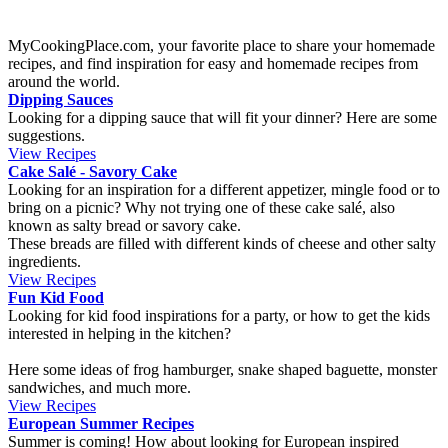
or winter, during the high season for these fruits. The sponge cake is
covered in orange slices, that brings a beautiful yellow color to it.