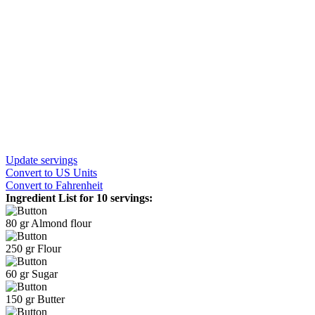
Update servings
Convert
to US Units
Convert
to Fahrenheit
Ingredient List for
10 servings
:
80
gr
Almond flour
250
gr
Flour
60
gr
Sugar
150
gr
Butter