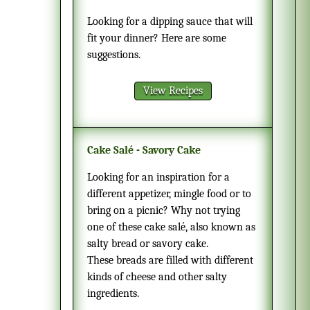
Looking for a dipping sauce that will
fit your dinner? Here are some
suggestions.
View Recipes
Cake Salé - Savory Cake
Looking for an inspiration for a
different appetizer, mingle food or to
bring on a picnic? Why not trying
one of these cake salé, also known as
salty bread or savory cake.
These breads are filled with different
kinds of cheese and other salty
ingredients.