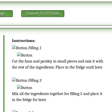
ngs
Convert
To US Units
Instructions:
Filling 1
Cut the ham and parsley in small pieces and mix it with
the rest of the ingredients. Place in the fridge until later.
Filling 2
Mix all the ingredients together for filling 2 and place it
in the fridge for later.