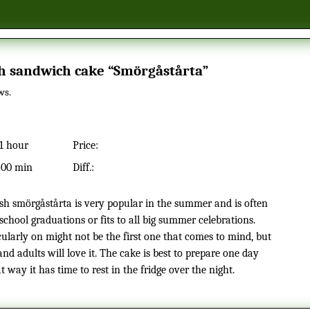
sh sandwich cake “Smörgåstårta”
ws.
1 hour
Price:
:
00 min
Diff.:
school graduations or fits to all big summer celebrations.
cularly on might not be the first one that comes to mind, but
and adults will love it. The cake is best to prepare one day
t way it has time to rest in the fridge over the night.