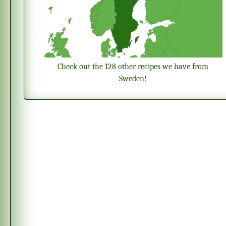
Check out the 128 other recipes we have from
Sweden!