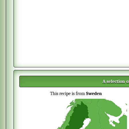
A selection 
This recipe is from
Sweden