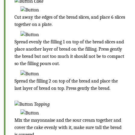
Cake
Cut away the edges of the bread slices, and place 6 slices
together on a plate.
Spread evenly the filling 1 on top of the bread slices and
place another layer of bread on the filling. Press gently
the bread but not too much it should not be to compact
so the filling pours out.
Spread the filling 2 on top of the bread and place the
last layer of bread on top. Press gently the bread.
Topping
Mix the mayonnaise and the sour cream together and
cover the cake evenly with it, make sure tall the bread
is covered.