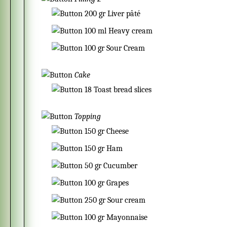
200
gr
Liver pâté
100
ml
Heavy cream
100
gr
Sour Cream
Cake
18
Toast bread slices
Topping
150
gr
Cheese
150
gr
Ham
50
gr
Cucumber
100
gr
Grapes
250
gr
Sour cream
100
gr
Mayonnaise