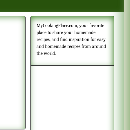
MyCookingPlace.com, your favorite
place to share your homemade
recipes, and find inspiration for easy
and homemade recipes from around
the world.