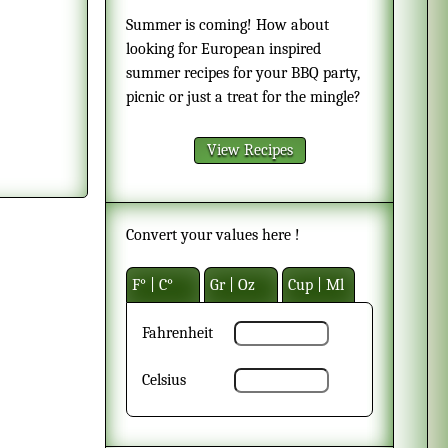
Summer is coming! How about
looking for European inspired
summer recipes for your BBQ party,
picnic or just a treat for the mingle?
View Recipes
Convert your values here !
F° | C°
Gr | Oz
Cup | Ml
Fahrenheit
Celsius