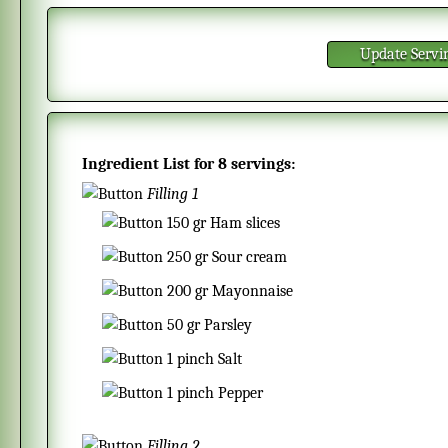
Update Servi
Ingredient List for
8 servings
:
Filling 1
150
gr
Ham slices
250
gr
Sour cream
200
gr
Mayonnaise
50
gr
Parsley
1
pinch
Salt
1
pinch
Pepper
Filling 2