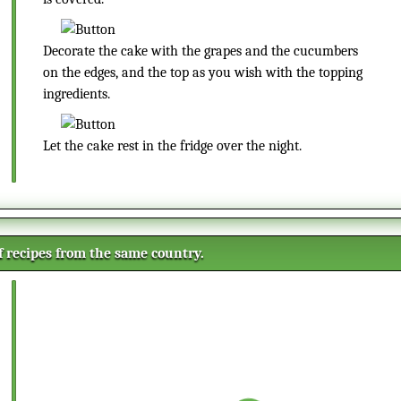
Decorate the cake with the grapes and the cucumbers
on the edges, and the top as you wish with the topping
ingredients.
Let the cake rest in the fridge over the night.
of recipes from the same country.
Small Vanilla Cookies
These delicate little cookies are
super crispy and will be liked both
by children and adults. These are
super simple to prepare and fits
Salmon roll ups