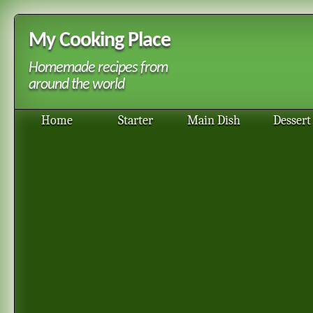
My Cooking Place
Homemade recipes from
around the world
Home
Starter
Main Dish
Dessert