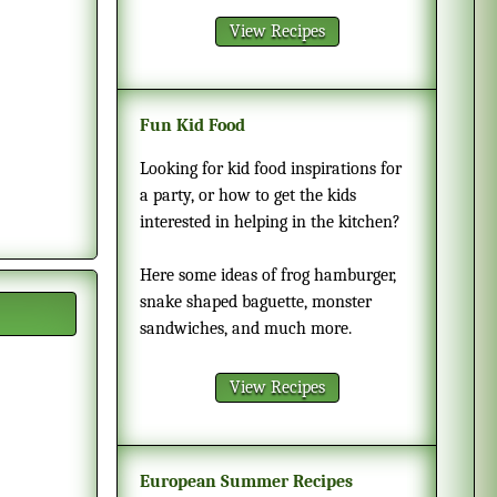
View Recipes
Fun Kid Food
Looking for kid food inspirations for
a party, or how to get the kids
interested in helping in the kitchen?
Here some ideas of frog hamburger,
snake shaped baguette, monster
sandwiches, and much more.
View Recipes
European Summer Recipes