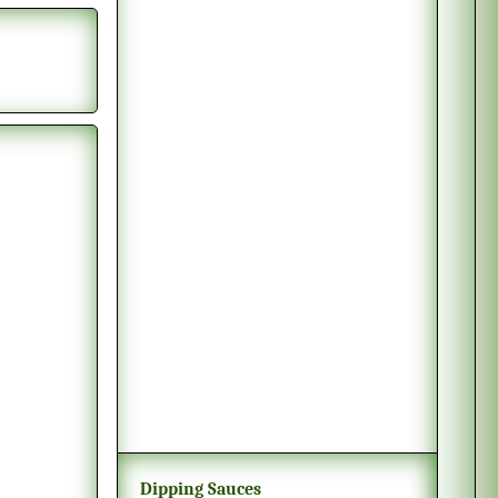
Dipping Sauces