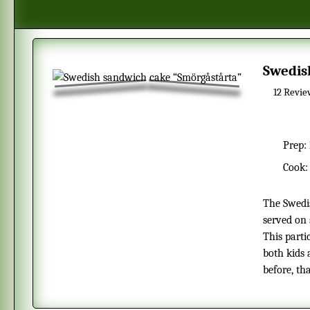
Swedi
12
Revie
Prep:
Cook
The Swedish smörgåstårta is very popular in the summer and is often
served on 
This parti
both kids 
before, tha