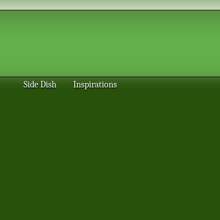
Side Dish
Inspirations