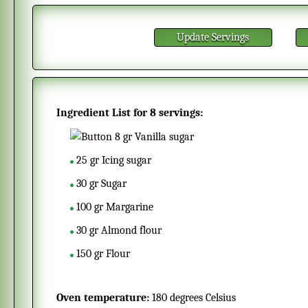
Update Servings
Ingredient List for
8 servings
:
8
gr
Vanilla sugar
25
gr
Icing sugar
30
gr
Sugar
100
gr
Margarine
30
gr
Almond flour
150
gr
Flour
Oven temperature:
180 degrees Celsius