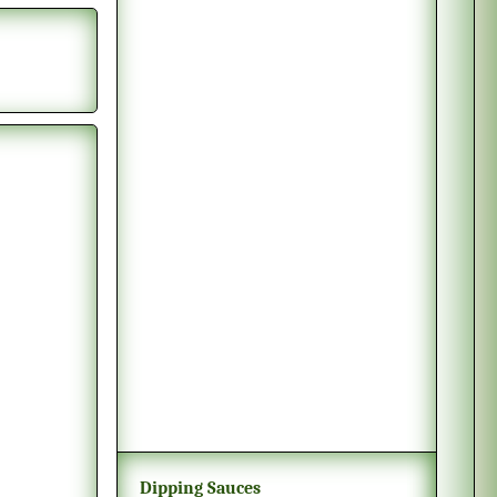
Dipping Sauces