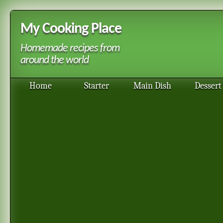
My Cooking Place
Homemade recipes from
around the world
Home
Starter
Main Dish
Dessert