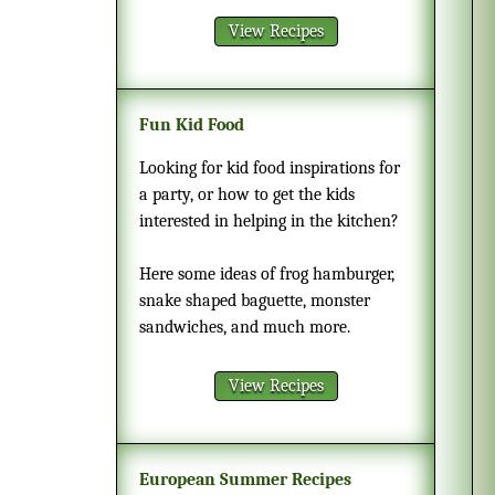
View Recipes
Fun Kid Food
Looking for kid food inspirations for
a party, or how to get the kids
interested in helping in the kitchen?
Here some ideas of frog hamburger,
snake shaped baguette, monster
sandwiches, and much more.
View Recipes
European Summer Recipes