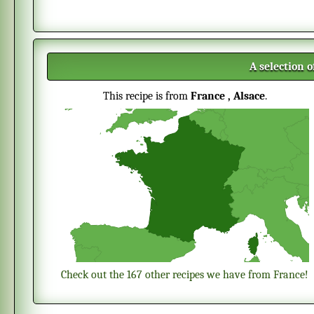
A selection 
This recipe is from
France
, Alsace
.
Check out the 167 other recipes we have from France!