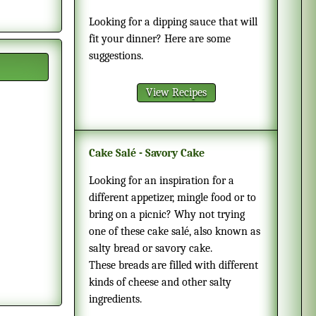
Looking for a dipping sauce that will
fit your dinner? Here are some
suggestions.
View Recipes
Cake Salé - Savory Cake
Looking for an inspiration for a
different appetizer, mingle food or to
bring on a picnic? Why not trying
one of these cake salé, also known as
salty bread or savory cake.
These breads are filled with different
kinds of cheese and other salty
ingredients.