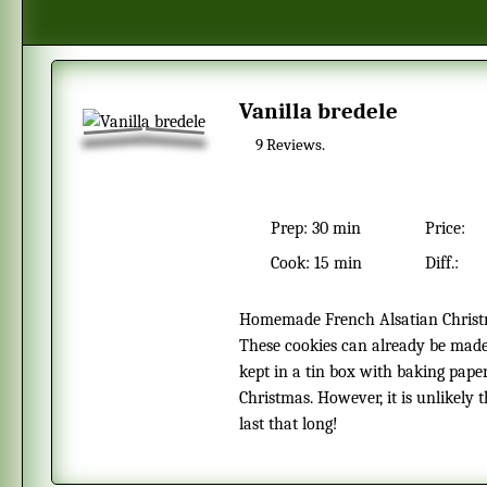
Vanilla bredele
9
Reviews.
Prep:
30 min
Price:
Cook:
15 min
Diff.:
Homemade French Alsatian Christmas cookies with the taste of vanilla.
These cookies can already be mad
kept in a tin box with baking pape
Christmas. However, it is unlikely t
last that long!