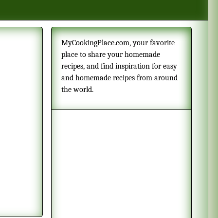
MyCookingPlace.com, your favorite
place to share your homemade
recipes, and find inspiration for easy
and homemade recipes from around
the world.