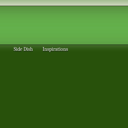
Side Dish
Inspirations