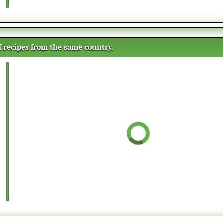
of recipes from the same country.
Vanilla magic cake
This recipe will give you three
cakes in one by using one
mixture. The cake will divide itself
in three different layers while
Rice pudding
cooking in the oven. The result is
This creamy rice pudding with
a cake with a fluffy sponge
cinnamon will make you kitchen
bottom, a creamy custard middle,
smell wonderful while cooking it.
and a moist dense top layer.
Many people eat the milk rice
Tuna dip
cold, but it can be served warm as
This is a creamy and tasteful tuna
well, depending of the season. It is
dip. Perfect as a starter on white
common to serve it as a dessert,
bread as it is, or have it as sauce