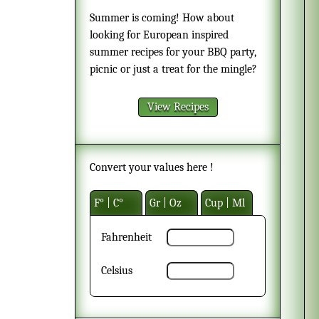
Summer is coming! How about
looking for European inspired
summer recipes for your BBQ party,
picnic or just a treat for the mingle?
View Recipes
Convert your values here !
F° | C°
Gr | Oz
Cup | Ml
Fahrenheit
Celsius