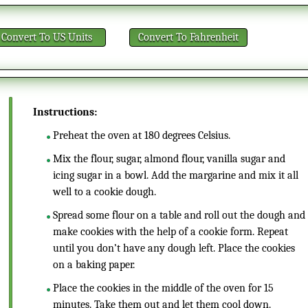
Convert
To US Units
Convert
To Fahrenheit
Instructions:
Preheat the oven at 180 degrees Celsius.
Mix the flour, sugar, almond flour, vanilla sugar and
icing sugar in a bowl. Add the margarine and mix it all
well to a cookie dough.
Spread some flour on a table and roll out the dough and
make cookies with the help of a cookie form. Repeat
until you don’t have any dough left. Place the cookies
on a baking paper.
Place the cookies in the middle of the oven for 15
minutes. Take them out and let them cool down.