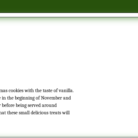
e in the beginning of November and
r before being served around
hat these small delicious treats will