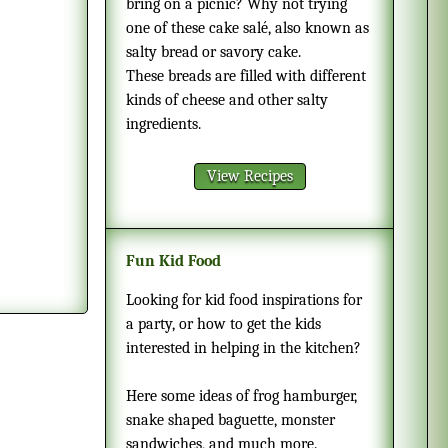
bring on a picnic? Why not trying
one of these cake salé, also known as
salty bread or savory cake.
These breads are filled with different
kinds of cheese and other salty
ingredients.
View Recipes
Fun Kid Food
Looking for kid food inspirations for
a party, or how to get the kids
interested in helping in the kitchen?
Here some ideas of frog hamburger,
snake shaped baguette, monster
sandwiches, and much more.