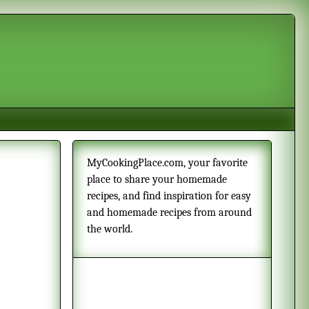
MyCookingPlace.com, your favorite
place to share your homemade
recipes, and find inspiration for easy
and homemade recipes from around
the world.