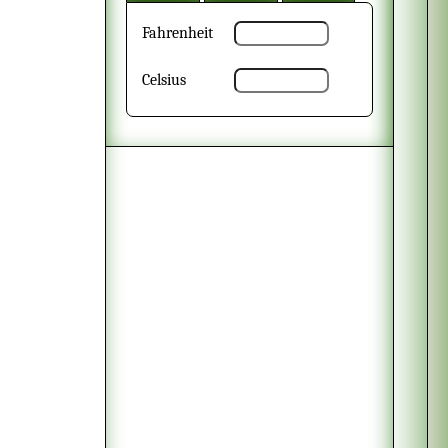
Fahrenheit
Celsius