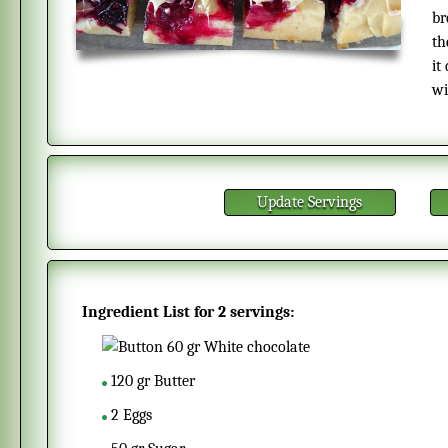
br
th
it
wi
Update Servings
Ingredient List for
2 servings
:
60
gr
White chocolate
120
gr
Butter
2
Eggs