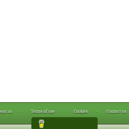
out us
-
Terms of use
-
Cookies
-
Contact us
Buy me a coffee