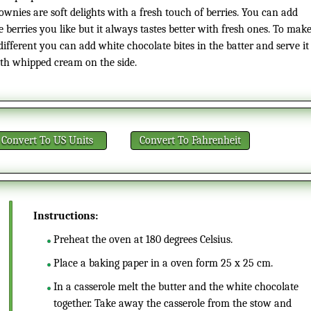
ownies are soft delights with a fresh touch of berries. You can add
e berries you like but it always tastes better with fresh ones. To mak
 different you can add white chocolate bites in the batter and serve it
th whipped cream on the side.
Convert
To US Units
Convert
To Fahrenheit
Instructions:
Preheat the oven at 180 degrees Celsius.
Place a baking paper in a oven form 25 x 25 cm.
In a casserole melt the butter and the white chocolate
together. Take away the casserole from the stow and