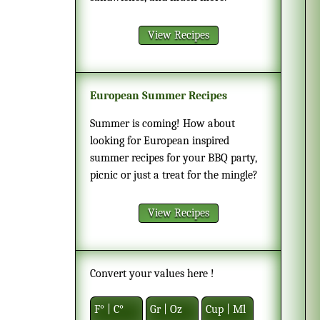
View Recipes
European Summer Recipes
Summer is coming! How about
looking for European inspired
summer recipes for your BBQ party,
picnic or just a treat for the mingle?
View Recipes
Convert your values here !
F° | C°
Gr | Oz
Cup | Ml