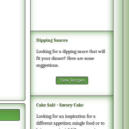
Dipping Sauces
Looking for a dipping sauce that will
fit your dinner? Here are some
suggestions.
View Recipes
Cake Salé - Savory Cake
Looking for an inspiration for a
different appetizer, mingle food or to