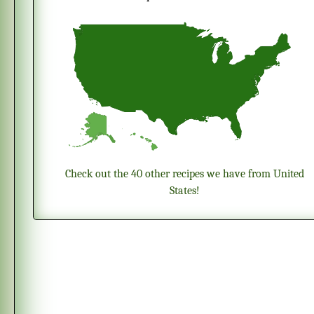
Check out the 40 other recipes we have from United
States!