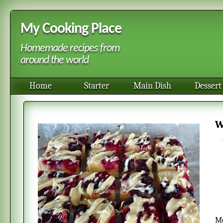
My Cooking Place
Homemade recipes from
around the world
Home
Starter
Main Dish
Dessert
Most people think of chocolate brownies with dark chocolate. These