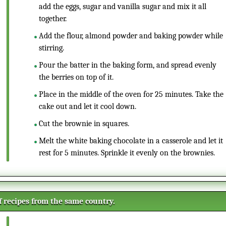
add the eggs, sugar and vanilla sugar and mix it all
together.
Add the flour, almond powder and baking powder while
stirring.
Pour the batter in the baking form, and spread evenly
the berries on top of it.
Place in the middle of the oven for 25 minutes. Take the
cake out and let it cool down.
Cut the brownie in squares.
Melt the white baking chocolate in a casserole and let it
rest for 5 minutes. Sprinkle it evenly on the brownies.
of recipes from the same country.