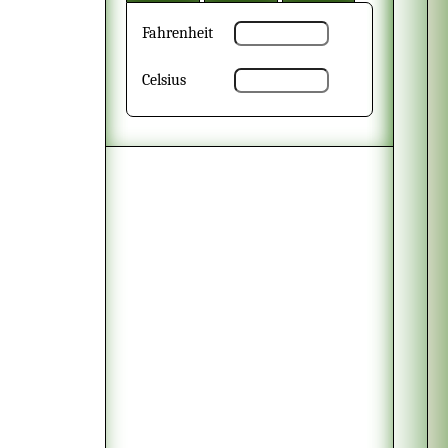
Fahrenheit
Celsius