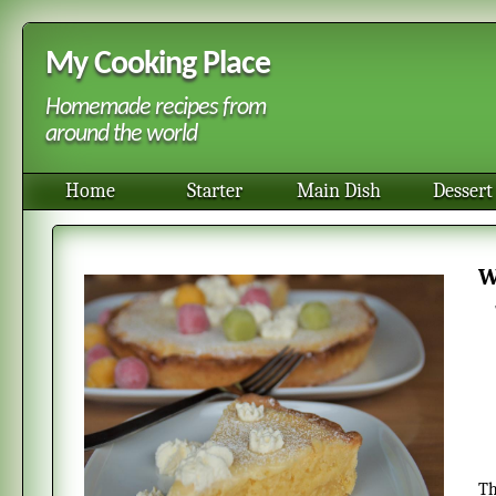
My Cooking Place
Homemade recipes from
around the world
Home
Starter
Main Dish
Dessert
This homemade white chocolate cake with lemon is both sweet and