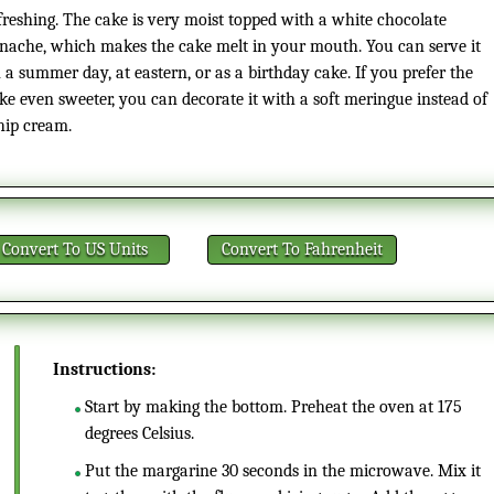
freshing. The cake is very moist topped with a white chocolate
nache, which makes the cake melt in your mouth. You can serve it
 a summer day, at eastern, or as a birthday cake. If you prefer the
ke even sweeter, you can decorate it with a soft meringue instead of
ip cream.
Convert
To US Units
Convert
To Fahrenheit
Instructions:
Start by making the bottom. Preheat the oven at 175
degrees Celsius.
Put the margarine 30 seconds in the microwave. Mix it