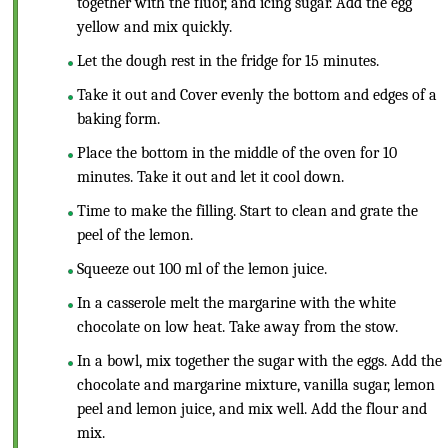
together with the fluor, and icing sugar. Add the egg
yellow and mix quickly.
Let the dough rest in the fridge for 15 minutes.
Take it out and Cover evenly the bottom and edges of a
baking form.
Place the bottom in the middle of the oven for 10
minutes. Take it out and let it cool down.
Time to make the filling. Start to clean and grate the
peel of the lemon.
Squeeze out 100 ml of the lemon juice.
In a casserole melt the margarine with the white
chocolate on low heat. Take away from the stow.
In a bowl, mix together the sugar with the eggs. Add the
chocolate and margarine mixture, vanilla sugar, lemon
peel and lemon juice, and mix well. Add the flour and
mix.