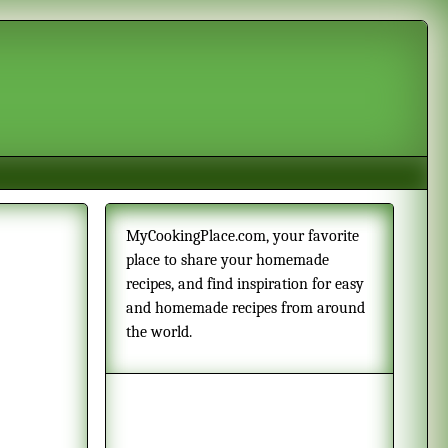
MyCookingPlace.com, your favorite
place to share your homemade
recipes, and find inspiration for easy
and homemade recipes from around
the world.