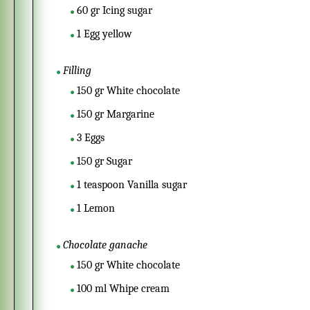
60
gr
Icing sugar
1
Egg yellow
Filling
150
gr
White chocolate
150
gr
Margarine
3
Eggs
150
gr
Sugar
1
teaspoon
Vanilla sugar
1
Lemon
Chocolate ganache
150
gr
White chocolate
100
ml
Whipe cream