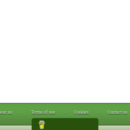
out us
-
Terms of use
-
Cookies
-
Contact us
Buy me a coffee