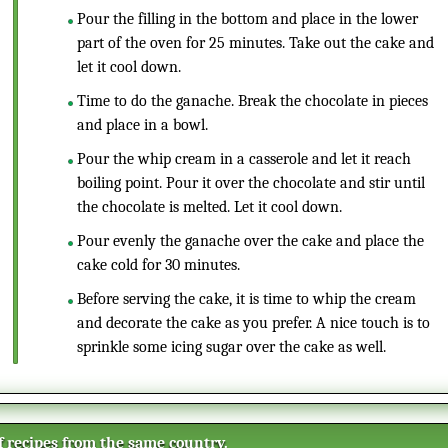
Pour the filling in the bottom and place in the lower
part of the oven for 25 minutes. Take out the cake and
let it cool down.
Time to do the ganache. Break the chocolate in pieces
and place in a bowl.
Pour the whip cream in a casserole and let it reach
boiling point. Pour it over the chocolate and stir until
the chocolate is melted. Let it cool down.
Pour evenly the ganache over the cake and place the
cake cold for 30 minutes.
Before serving the cake, it is time to whip the cream
and decorate the cake as you prefer. A nice touch is to
sprinkle some icing sugar over the cake as well.
of recipes from the same country.