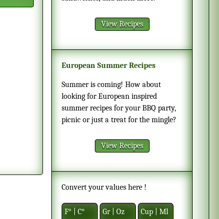
View Recipes
European Summer Recipes
Summer is coming! How about
looking for European inspired
summer recipes for your BBQ party,
picnic or just a treat for the mingle?
View Recipes
Convert your values here !
F° | C°
Gr | Oz
Cup | Ml