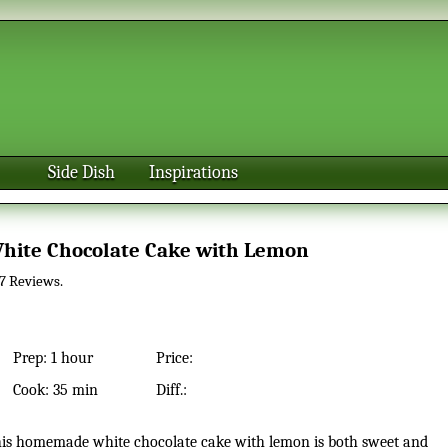
Side Dish
Inspirations
White Chocolate Cake with Lemon
7
Reviews.
Prep:
1 hour
Price:
Cook:
35 min
Diff.: