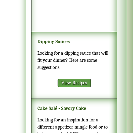
Dipping Sauces
Looking for a dipping sauce that will
fit your dinner? Here are some
suggestions.
View Recipes
Cake Salé - Savory Cake
Looking for an inspiration for a
different appetizer, mingle food or to