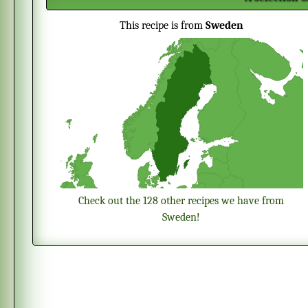
This recipe is from
Sweden
Check out the 128 other recipes we have from
Sweden!