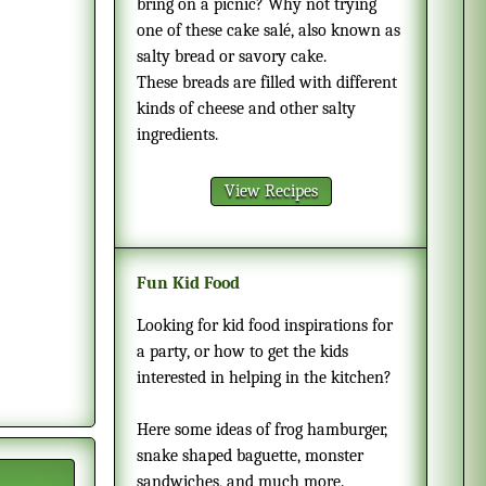
bring on a picnic? Why not trying
one of these cake salé, also known as
salty bread or savory cake.
These breads are filled with different
kinds of cheese and other salty
ingredients.
View Recipes
Fun Kid Food
Looking for kid food inspirations for
a party, or how to get the kids
interested in helping in the kitchen?
Here some ideas of frog hamburger,
snake shaped baguette, monster
sandwiches, and much more.