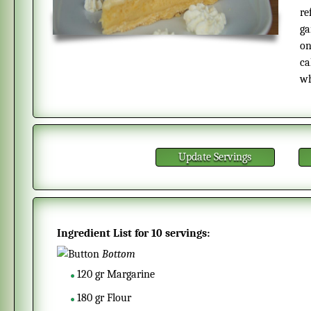
re
ga
on
ca
wh
Update Servings
Ingredient List for
10 servings
:
Bottom
120
gr
Margarine
180
gr
Flour