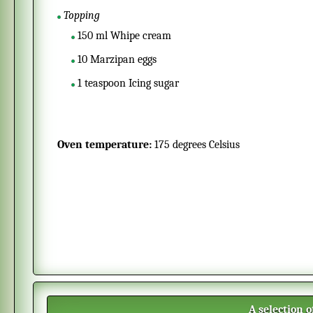
Topping
150
ml
Whipe cream
10
Marzipan eggs
1
teaspoon
Icing sugar
Oven temperature:
175 degrees Celsius
A selection 