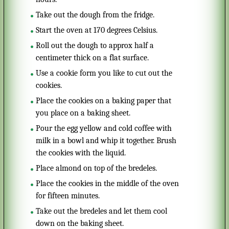
Take out the dough from the fridge.
Start the oven at 170 degrees Celsius.
Roll out the dough to approx half a
centimeter thick on a flat surface.
Use a cookie form you like to cut out the
cookies.
Place the cookies on a baking paper that
you place on a baking sheet.
Pour the egg yellow and cold coffee with
milk in a bowl and whip it together. Brush
the cookies with the liquid.
Place almond on top of the bredeles.
Place the cookies in the middle of the oven
for fifteen minutes.
Take out the bredeles and let them cool
down on the baking sheet.