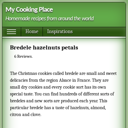
My Cooking Place
Homemade recipes from around the world
Home
Inspirations
Bredele hazelnuts petals
6
Reviews.
The Christmas cookies called bredele are small and sweet
delicacies from the region Alsace in France. They are
small dry cookies and every cookie sort has its own
special taste. You can find hundreds of different sorts of
bredeles and new sorts are produced each year. This
particular bredele has a taste of hazelnuts, almond,
citron and clove.