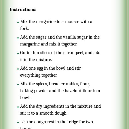
Instructions:
Mix the margarine to a mousse with a
fork.
Add the sugar and the vanilla sugar in the
margarine and mix it together.
Grate thin slices of the citron peel, and add
it in the mixture.
Add one egg in the bowl and stir
everything together.
Mix the spices, bread crumbles, flour,
baking powder and the hazelnut flour in a
bowl.
Add the dry ingredients in the mixture and
stir it to a smooth dough.
Let the dough rest in the fridge for two
hours.