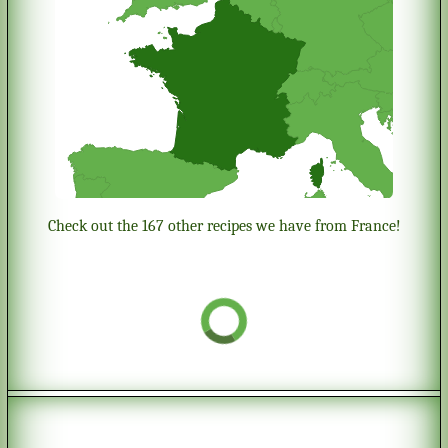
Check out the 167 other recipes we have from France!