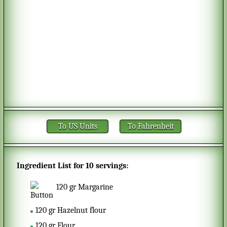
To US Units
To Fahrenheit
Ingredient List for
10 servings
:
120
gr
Margarine
120
gr
Hazelnut flour
120
gr
Flour