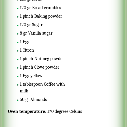
120
gr
Bread crumbles
1
pinch
Baking powder
120
gr
Sugar
8
gr
Vanilla sugar
1
Egg
1
Citron
1
pinch
Nutmeg powder
1
pinch
Clove powder
1
Egg yellow
1
tablespoon
Coffee with
milk
50
gr
Almonds
Oven temperature:
170 degrees Celsius