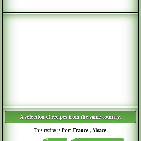
A selection of recipes from the same country.
This recipe is from
France
, Alsace
.