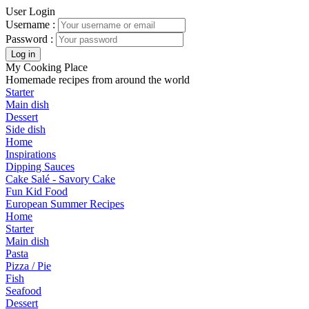
User Login
Username :
Password :
My Cooking Place
Homemade recipes from around the world
Starter
Main dish
Dessert
Side dish
Home
Inspirations
Dipping Sauces
Cake Salé - Savory Cake
Fun Kid Food
European Summer Recipes
Home
Starter
Main dish
Pasta
Pizza / Pie
Fish
Seafood
Dessert