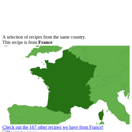
A selection of recipes from the same country.
This recipe is from
France
Check out the 167 other recipes we have from France!