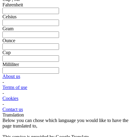
Fahrenheit
Celsius
Gram
Ounce
Cup
Milliliter
About us
-
Terms of use
-
Cookies
-
Contact us
Translation
Below you can chose which language you would like to have the
page translated to,
This service is provided by Google Translate.