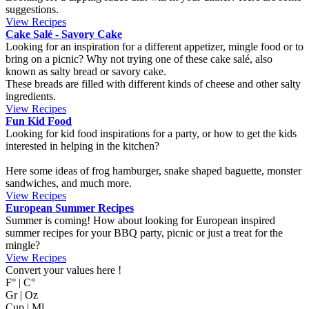
suggestions.
View Recipes
Cake Salé - Savory Cake
Looking for an inspiration for a different appetizer, mingle food or to
bring on a picnic? Why not trying one of these cake salé, also
known as salty bread or savory cake.
These breads are filled with different kinds of cheese and other salty
ingredients.
View Recipes
Fun Kid Food
Looking for kid food inspirations for a party, or how to get the kids
interested in helping in the kitchen?
Here some ideas of frog hamburger, snake shaped baguette, monster
sandwiches, and much more.
View Recipes
European Summer Recipes
Summer is coming! How about looking for European inspired
summer recipes for your BBQ party, picnic or just a treat for the
mingle?
View Recipes
Convert your values here !
F° | C°
Gr | Oz
Cup | Ml