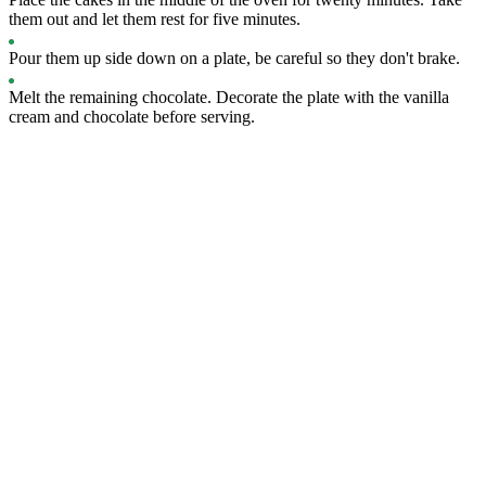
them out and let them rest for five minutes.
Pour them up side down on a plate, be careful so they don't brake.
Melt the remaining chocolate. Decorate the plate with the vanilla
cream and chocolate before serving.