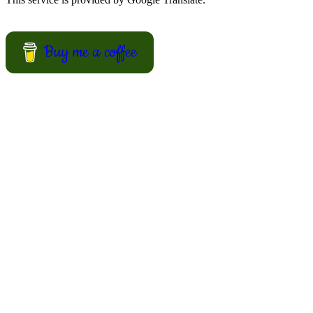
Buy me a coffee