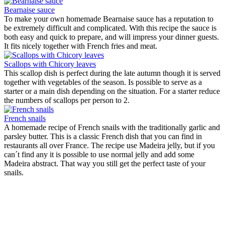
Bearnaise sauce
To make your own homemade Bearnaise sauce has a reputation to
be extremely difficult and complicated. With this recipe the sauce is
both easy and quick to prepare, and will impress your dinner guests.
It fits nicely together with French fries and meat.
Scallops with Chicory leaves
This scallop dish is perfect during the late autumn though it is served
together with vegetables of the season. Is possible to serve as a
starter or a main dish depending on the situation. For a starter reduce
the numbers of scallops per person to 2.
French snails
A homemade recipe of French snails with the traditionally garlic and
parsley butter. This is a classic French dish that you can find in
restaurants all over France. The recipe use Madeira jelly, but if you
can´t find any it is possible to use normal jelly and add some
Madeira abstract. That way you still get the perfect taste of your
snails.