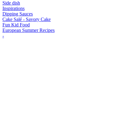
Side dish
Inspirations
Dipping Sauces
Cake Salé - Savory Cake
Fun Kid Food
European Summer Recipes
-