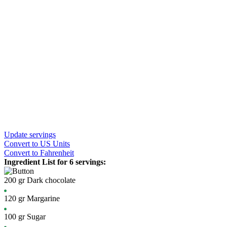
Update servings
Convert
to US Units
Convert
to Fahrenheit
Ingredient List for
6 servings
:
200
gr
Dark chocolate
120
gr
Margarine
100
gr
Sugar