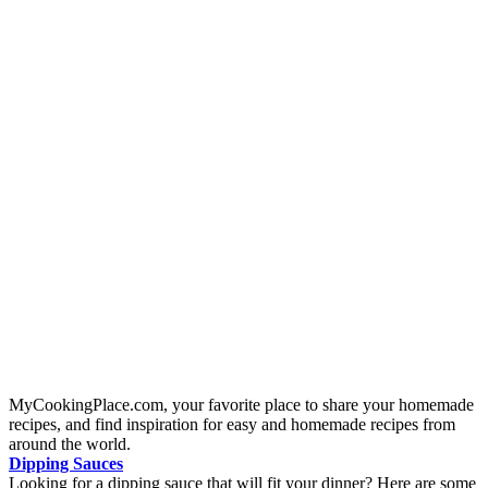
MyCookingPlace.com, your favorite place to share your homemade
recipes, and find inspiration for easy and homemade recipes from
around the world.
Dipping Sauces
Looking for a dipping sauce that will fit your dinner? Here are some