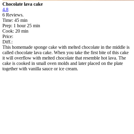
Chocolate lava cake
4.8
6
Reviews.
Time:
45 min
Prep:
1 hour 25 min
Cook:
20 min
Price:
Diff.:
This homemade sponge cake with melted chocolate in the middle is
called chocolate lava cake. When you take the first bite of this cake
it will overflow with melted chocolate that resemble hot lava. The
cake is cooked in small oven molds and later placed on the plate
together with vanilla sauce or ice cream.