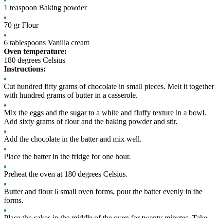
1
teaspoon
Baking powder
70
gr
Flour
6
tablespoons
Vanilla cream
Oven temperature:
180 degrees Celsius
Instructions:
Cut hundred fifty grams of chocolate in small pieces. Melt it together
with hundred grams of butter in a casserole.
Mix the eggs and the sugar to a white and fluffy texture in a bowl.
Add sixty grams of flour and the baking powder and stir.
Add the chocolate in the batter and mix well.
Place the batter in the fridge for one hour.
Preheat the oven at 180 degrees Celsius.
Butter and flour 6 small oven forms, pour the batter evenly in the
forms.
Place the cakes in the middle of the oven for twenty minutes. Take