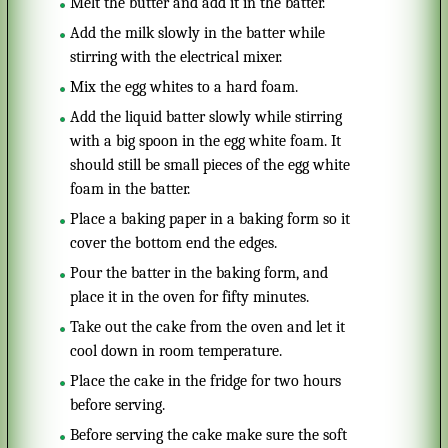
Melt the butter and add it in the batter.
Add the milk slowly in the batter while
stirring with the electrical mixer.
Mix the egg whites to a hard foam.
Add the liquid batter slowly while stirring
with a big spoon in the egg white foam. It
should still be small pieces of the egg white
foam in the batter.
Place a baking paper in a baking form so it
cover the bottom end the edges.
Pour the batter in the baking form, and
place it in the oven for fifty minutes.
Take out the cake from the oven and let it
cool down in room temperature.
Place the cake in the fridge for two hours
before serving.
Before serving the cake make sure the soft