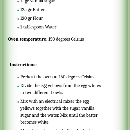
11
gr
Vanilla sugar
125
gr
Butter
120
gr
Flour
1
tablespoon
Water
Oven temperature:
150 degrees Celsius
Instructions:
Preheat the oven at 150 degrees Celsius.
Divide the egg yellows from the egg whites
in two different bowls.
Mix with an electrical mixer the egg
yellows together with the sugar, vanilla
sugar and the water. Mix until the batter
becomes white.