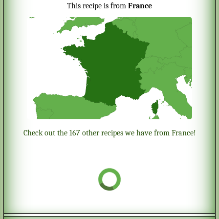
This recipe is from
France
Check out the 167 other recipes we have from France!