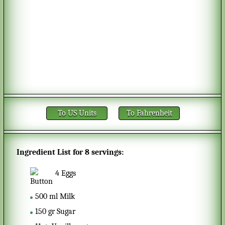
To US Units
To Fahrenheit
Ingredient List for
8 servings
:
4
Eggs
500
ml
Milk
150
gr
Sugar