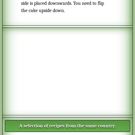
side is placed downwards. You need to flip
the cake upside down.
A selection of recipes from the same country.