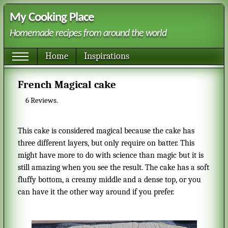
My Cooking Place
Homemade recipes from around the world
Home
Inspirations
French Magical cake
6
Reviews.
This cake is considered magical because the cake has
three different layers, but only require on batter. This
might have more to do with science than magic but it is
still amazing when you see the result. The cake has a soft
fluffy bottom, a creamy middle and a dense top, or you
can have it the other way around if you prefer.