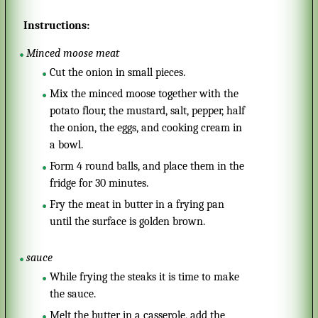
Instructions:
Minced moose meat
Cut the onion in small pieces.
Mix the minced moose together with the
potato flour, the mustard, salt, pepper, half
the onion, the eggs, and cooking cream in
a bowl.
Form 4 round balls, and place them in the
fridge for 30 minutes.
Fry the meat in butter in a frying pan
until the surface is golden brown.
sauce
While frying the steaks it is time to make
the sauce.
Melt the butter in a casserole, add the