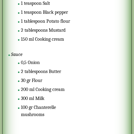
1
teaspoon
Salt
1
teaspoon
Black pepper
1
tablespoon
Potato flour
2
tablespoons
Mustard
150
ml
Cooking cream
Sauce
0,5
Onion
2
tablespoons
Butter
30
gr
Flour
200
ml
Cooking cream
300
ml
Milk
100
gr
Chanterelle
mushrooms