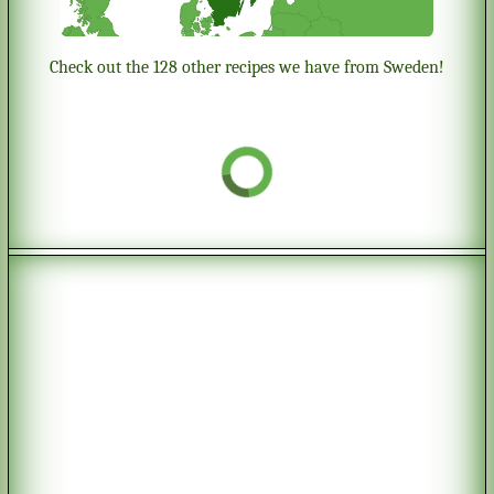
Check out the 128 other recipes we have from Sweden!