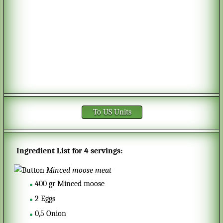
To US Units
Ingredient List for
4 servings
:
Minced moose meat
400
gr
Minced moose
2
Eggs
0,5
Onion