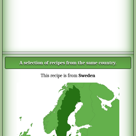
A selection of recipes from the same country.
This recipe is from
Sweden