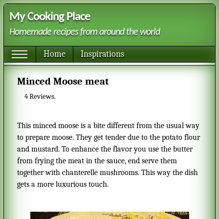
My Cooking Place
Homemade recipes from around the world
Home
Inspirations
Minced Moose meat
4
Reviews.
This minced moose is a bite different from the usual way
to prepare moose. They get tender due to the potato flour
and mustard. To enhance the flavor you use the butter
from frying the meat in the sauce, end serve them
together with chanterelle mushrooms. This way the dish
gets a more luxurious touch.