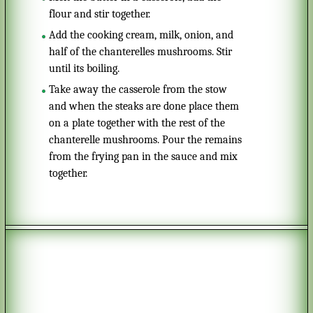
flour and stir together.
Add the cooking cream, milk, onion, and
half of the chanterelles mushrooms. Stir
until its boiling.
Take away the casserole from the stow
and when the steaks are done place them
on a plate together with the rest of the
chanterelle mushrooms. Pour the remains
from the frying pan in the sauce and mix
together.