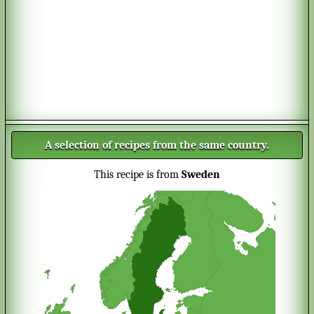
A selection of recipes from the same country.
This recipe is from
Sweden