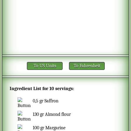
To US Units
To Fahrenheit
Ingredient List for
10 servings
:
0,5
gr
Saffron
130
gr
Almond flour
100
gr
Margarine