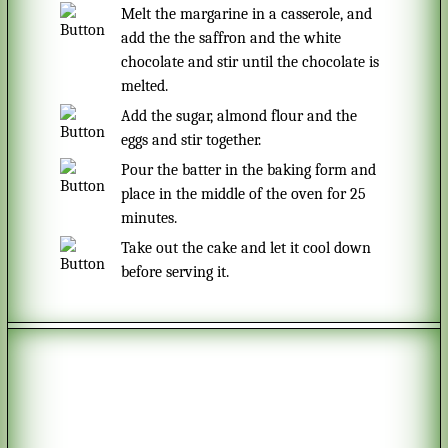
Melt the margarine in a casserole, and
add the the saffron and the white
chocolate and stir until the chocolate is
melted.
Add the sugar, almond flour and the
eggs and stir together.
Pour the batter in the baking form and
place in the middle of the oven for 25
minutes.
Take out the cake and let it cool down
before serving it.