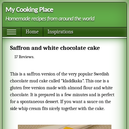
My Cooking Place
Homemade recipes from around the world
Home
Inspirations
Saffron and white chocolate cake
17
Reviews.
This is a saffron version of the very popular Swedish
chocolate mud cake called “kladdkaka”. This one is a
gluten free version made with almond flour and white
chocolate. It is prepared in a few minutes and is perfect
for a spontaneous dessert. If you want a sauce on the
side whip cream fits nicely together with the cake.