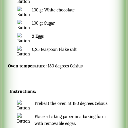
100
gr
White chocolate
100
gr
Sugar
2
Eggs
0,25
teaspoon
Flake salt
Oven temperature:
180 degrees Celsius
Instructions:
Preheat the oven at 180 degrees Celsius.
Place a baking paper in a baking form
with removable edges.