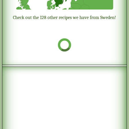
Check out the 128 other recipes we have from Sweden!