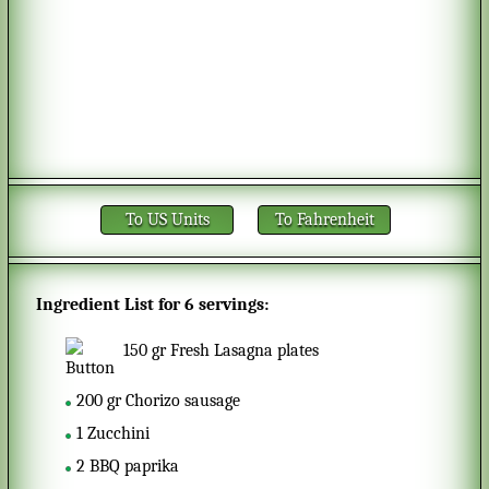
To US Units
To Fahrenheit
Ingredient List for
6 servings
:
150
gr
Fresh Lasagna plates
200
gr
Chorizo sausage
1
Zucchini
2
BBQ paprika