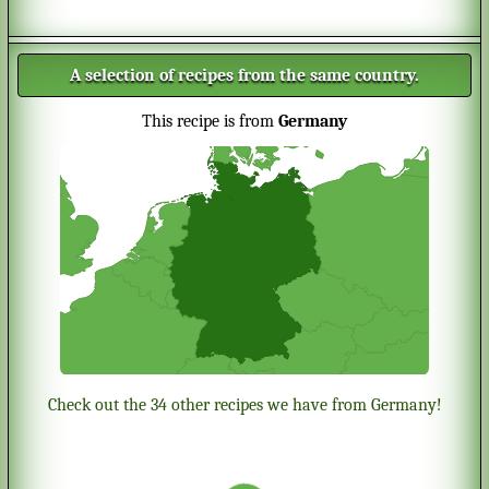
A selection of recipes from the same country.
This recipe is from
Germany
Check out the 34 other recipes we have from Germany!