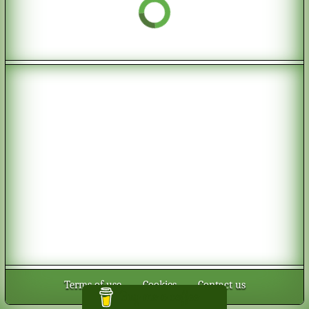
Terms of use
-
Cookies
-
Contact us
Buy me a coffee