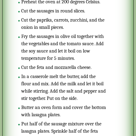
Preheat the oven at 200 degrees Celsius.
Cut the sausages in round slices.
Cut the paprika, carrots, zucchini, and the
onion in small pieces.
Fry the sausages in olive oil together with
the vegetables and the tomato sauce. Add
the soy sauce and let it boil on low
temperature for 5 minutes.
Cut the feta and mozzarella cheese.
In a casserole melt the butter, add the
flour and mix. Add the milk and let it boil
while stirring. Add the salt and pepper and
stir together. Put on the side.
Butter an oven form and cover the bottom
with lasagna plates.
Put half of the sausage mixture over the
lasagna plates. Sprinkle half of the feta