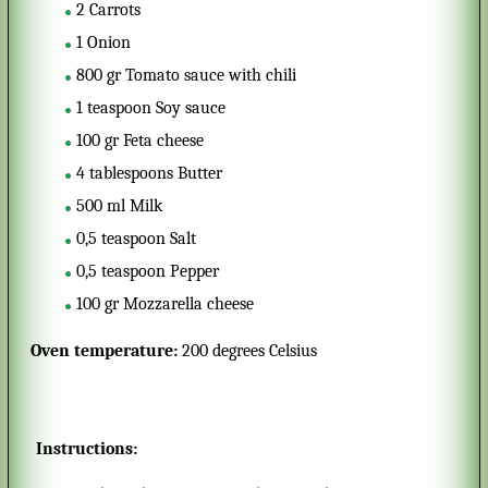
2
Carrots
1
Onion
800
gr
Tomato sauce with chili
1
teaspoon
Soy sauce
100
gr
Feta cheese
4
tablespoons
Butter
500
ml
Milk
0,5
teaspoon
Salt
0,5
teaspoon
Pepper
100
gr
Mozzarella cheese
Oven temperature:
200 degrees Celsius
Instructions: