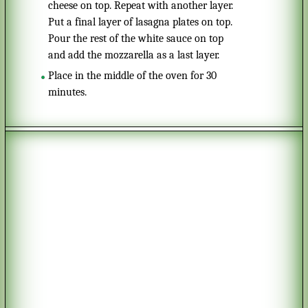
cheese on top. Repeat with another layer.
Put a final layer of lasagna plates on top.
Pour the rest of the white sauce on top
and add the mozzarella as a last layer.
Place in the middle of the oven for 30
minutes.