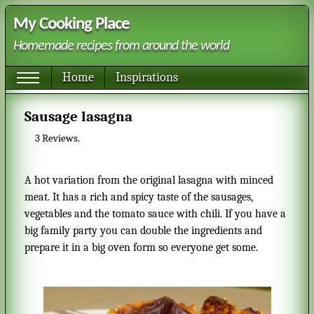
My Cooking Place
Homemade recipes from around the world
Home
Inspirations
Sausage lasagna
3
Reviews.
A hot variation from the original lasagna with minced
meat. It has a rich and spicy taste of the sausages,
vegetables and the tomato sauce with chili. If you have a
big family party you can double the ingredients and
prepare it in a big oven form so everyone get some.