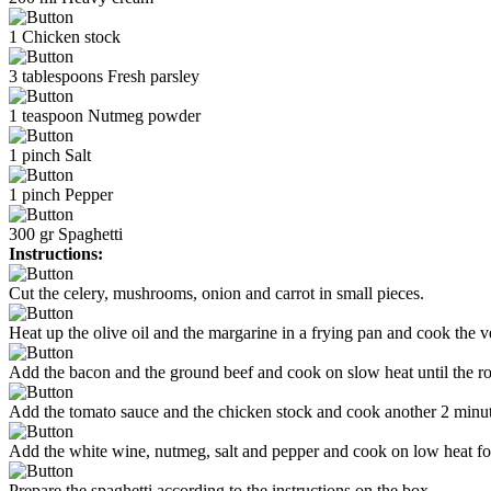
1
Chicken stock
3
tablespoons
Fresh parsley
1
teaspoon
Nutmeg powder
1
pinch
Salt
1
pinch
Pepper
300
gr
Spaghetti
Instructions:
Cut the celery, mushrooms, onion and carrot in small pieces.
Heat up the olive oil and the margarine in a frying pan and cook the ve
Add the bacon and the ground beef and cook on slow heat until the r
Add the tomato sauce and the chicken stock and cook another 2 minut
Add the white wine, nutmeg, salt and pepper and cook on low heat fo
Prepare the spaghetti according to the instructions on the box.