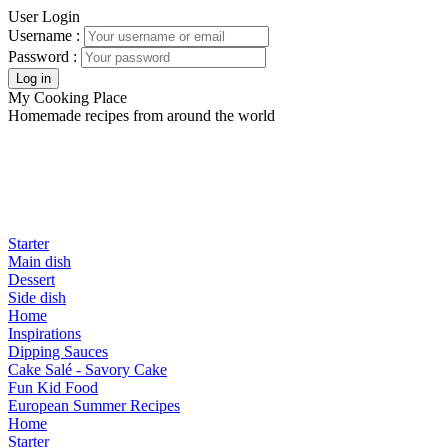
User Login
Username :
Password :
My Cooking Place
Homemade recipes from around the world
Starter
Main dish
Dessert
Side dish
Home
Inspirations
Dipping Sauces
Cake Salé - Savory Cake
Fun Kid Food
European Summer Recipes
Home
Starter