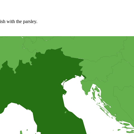
ish with the parsley.
il to make it easy to bake out. The topping on this pizza is a bit diffe
, or the traditionally way warm.
ker for making this recipe. It is important to freeze the container in