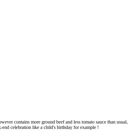
 however contains more ground beef and less tomato sauce than usual,
-end celebration like a child's birthday for example !