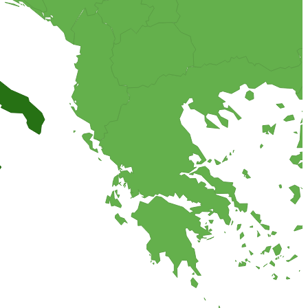
cious flavor combination of almonds, chocolate and sour cream,
 the world.
 salty bread or savory cake.