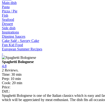
Main dish
Pasta
Pizza / Pie
Fish
Seafood
Dessert
Side dish
Inspirations
Dipping Sauces
Cake Salé - Savory Cake
Fun Kid Food
European Summer Recipes
-
Spaghetti Bolognese
4.8
2
Reviews.
Time:
30 min
Prep:
10 min
Cook:
20 min
Price:
Diff.:
Spaghetti Bolognese is one of the Italian classics which is easy and 
which will be appreciated by meat enthusiast. The dish fits all occasi