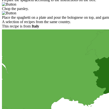
Chop the parsley.
Place the spaghetti on a plate and pour the bolognese on top, and garn
A selection of recipes from the same country.
This recipe is from
Italy
Pizza with anchovies
A recipe of a homemade pizza, with a thick bottom enriched with olive o
option to serve this wonderful pizza cold as a starter in smaller pieces
Chocolate ice cream
A homemade creamy chocolate ice cream. You will need an ice cream ma