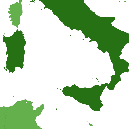
 you think of a cheesecake. A homemade Italian cheesecake with a deli
ipes, and find inspiration for easy and homemade recipes from around
suggestions.
o bring on a picnic? Why not trying one of these cake salé, also known as
ngredients.