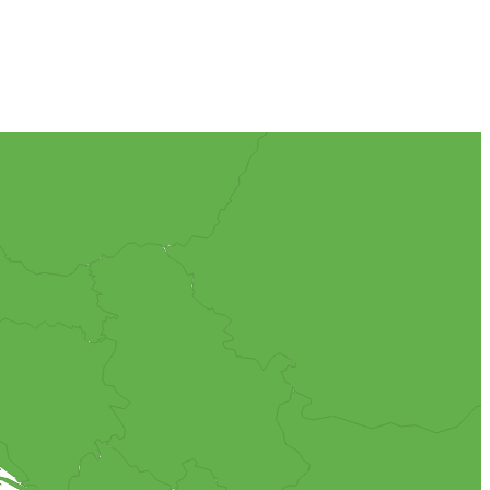
rent with just tomato sauce, anchovies and olives. This gives the
 which you will store the ice cream for minimum 24 hours before.