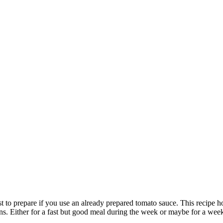
fast to prepare if you use an already prepared tomato sauce. This recipe
ons. Either for a fast but good meal during the week or maybe for a week