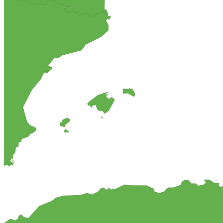
Chocolate and Amaretto cheesecake
This is a different type of cheese cake than what comes to mind when
which will be a popular dessert among your guests.
MyCookingPlace.com, your favorite place to share your homemade rec
Dipping Sauces
Looking for a dipping sauce that will fit your dinner? Here are some 
View Recipes
Cake Salé - Savory Cake
Looking for an inspiration for a different appetizer, mingle food or t
These breads are filled with different kinds of cheese and other salty i