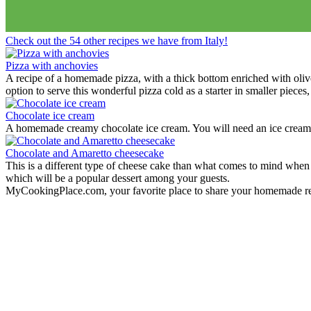
View Recipes
Fun Kid Food
Looking for kid food inspirations for a party, or how to get the kids in
Check out the 54 other recipes we have from Italy!
Here some ideas of frog hamburger, snake shaped baguette, monster
View Recipes
European Summer Recipes
Summer is coming! How about looking for European inspired summer re
View Recipes
Convert your values here !
F° | C°
Gr | Oz
Cup | Ml
Fahrenheit
Celsius
Gram
Ounce
Cup
Milliliter