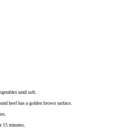
getables until soft.
ound beef has a golden brown surface.
es.
r 15 minutes.