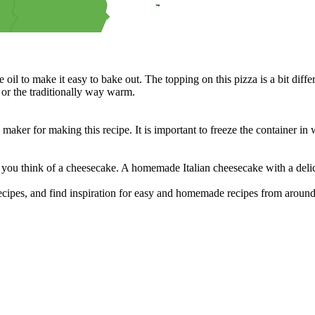
terested in helping in the kitchen?
 sandwiches, and much more.
cipes for your BBQ party, picnic or just a treat for the mingle?