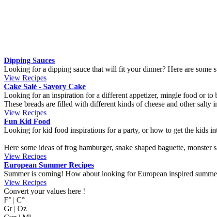
About us
-
Terms of use
-
Cookies
-
Contact us
Translation