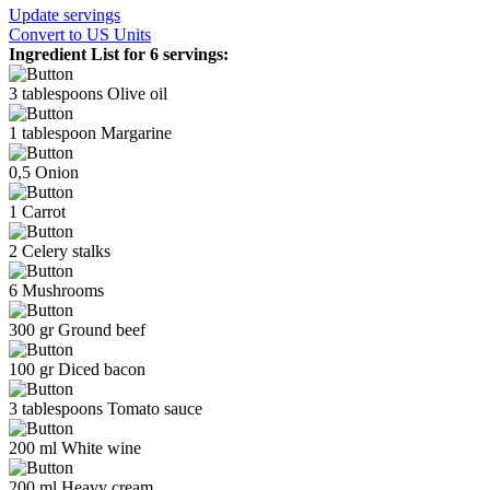
Update servings
Convert
to US Units
Ingredient List for
6 servings
:
3
tablespoons
Olive oil
1
tablespoon
Margarine
0,5
Onion
1
Carrot
2
Celery stalks
6
Mushrooms
300
gr
Ground beef
100
gr
Diced bacon
3
tablespoons
Tomato sauce
200
ml
White wine
200
ml
Heavy cream