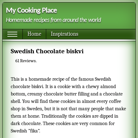
My Cooking Place
Homemade recipes from around the world
Home
Inspirations
Swedish Chocolate biskvi
61
Reviews.
This is a homemade recipe of the famous Swedish
chocolate biskvi. It is a cookie with a chewy almond
bottom, creamy chocolate butter filling and a chocolate
shell. You will find these cookies in almost every coffee
shop in Sweden, but it is not that many people that make
them at home. Traditionally the cookies are dipped in
dark chocolate. These cookies are very common for
Swedish ”fika”.