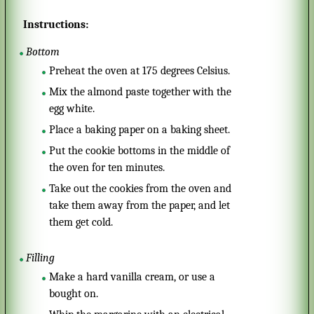
Instructions:
Bottom
Preheat the oven at 175 degrees Celsius.
Mix the almond paste together with the
egg white.
Place a baking paper on a baking sheet.
Put the cookie bottoms in the middle of
the oven for ten minutes.
Take out the cookies from the oven and
take them away from the paper, and let
them get cold.
Filling
Make a hard vanilla cream, or use a
bought on.