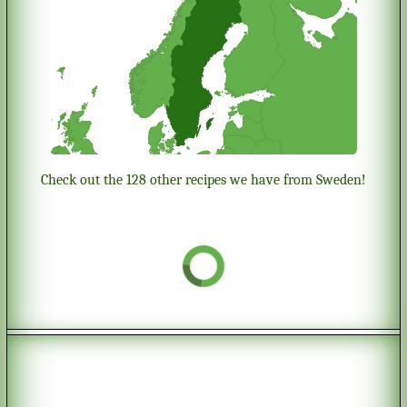
Check out the 128 other recipes we have from Sweden!