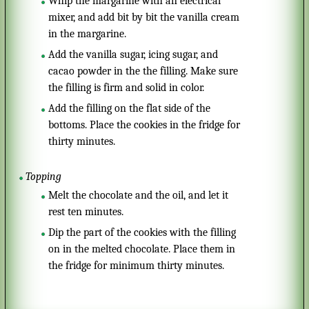
Whip the margarine with an electrical
mixer, and add bit by bit the vanilla cream
in the margarine.
Add the vanilla sugar, icing sugar, and
cacao powder in the the filling. Make sure
the filling is firm and solid in color.
Add the filling on the flat side of the
bottoms. Place the cookies in the fridge for
thirty minutes.
Topping
Melt the chocolate and the oil, and let it
rest ten minutes.
Dip the part of the cookies with the filling
on in the melted chocolate. Place them in
the fridge for minimum thirty minutes.