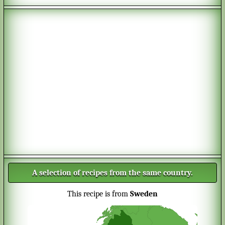
A selection of recipes from the same country.
This recipe is from
Sweden