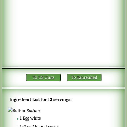
To US Units
To Fahrenheit
Ingredient List for
12 servings
:
Bottom
1
Egg white
150
gr
Almond paste