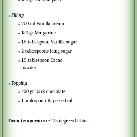
Filling
200
ml
Vanilla cream
150
gr
Margarine
1,5
tablespoon
Vanilla sugar
2
tablespoons
Icing sugar
1,5
tablespoon
Cacao
powder
Topping
250
gr
Dark chocolate
1
tablespoon
Rapeesed oil
Oven temperature:
175 degrees Celsius